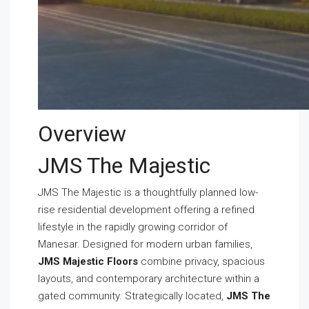
Overview
JMS The Majestic
JMS The Majestic is a thoughtfully planned low-
rise residential development offering a refined
lifestyle in the rapidly growing corridor of
Manesar. Designed for modern urban families,
JMS Majestic Floors
combine privacy, spacious
layouts, and contemporary architecture within a
gated community. Strategically located,
JMS The