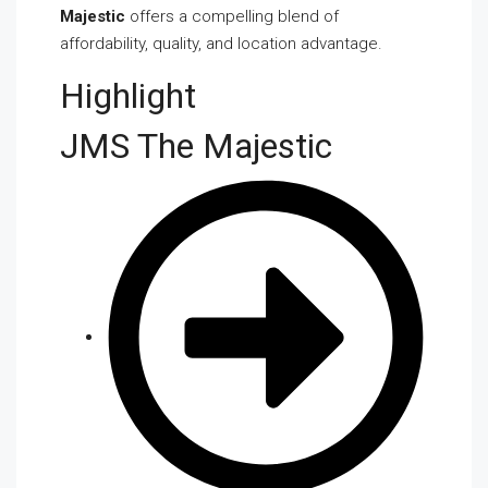
Majestic
offers a compelling blend of
affordability, quality, and location advantage.
Highlight
JMS The Majestic