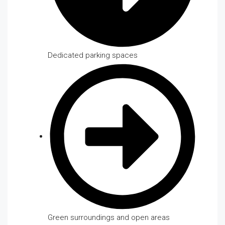
Dedicated parking spaces
Green surroundings and open areas