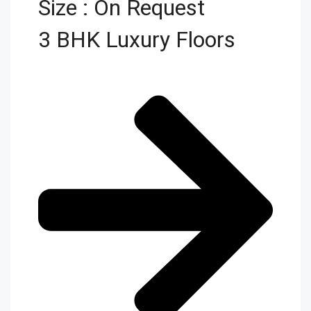
Size : On Request
3 BHK Luxury Floors