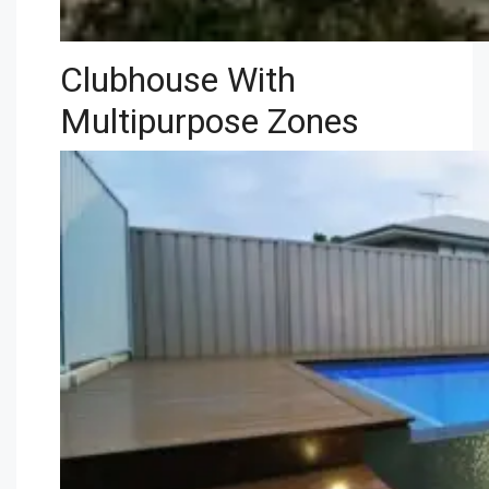
Clubhouse With
Multipurpose Zones