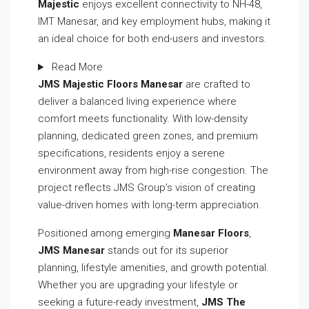
Majestic
enjoys excellent connectivity to NH-48,
IMT Manesar, and key employment hubs, making it
an ideal choice for both end-users and investors.
Read More
JMS Majestic Floors Manesar
are crafted to
deliver a balanced living experience where
comfort meets functionality. With low-density
planning, dedicated green zones, and premium
specifications, residents enjoy a serene
environment away from high-rise congestion. The
project reflects JMS Group’s vision of creating
value-driven homes with long-term appreciation.
Positioned among emerging
Manesar Floors
,
JMS Manesar
stands out for its superior
planning, lifestyle amenities, and growth potential.
Whether you are upgrading your lifestyle or
seeking a future-ready investment,
JMS The