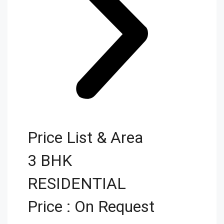
Price List & Area
3 BHK
RESIDENTIAL
Price : On Request