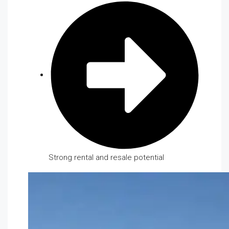
Strong rental and resale potential