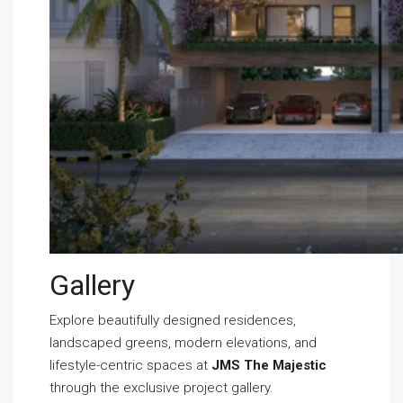
Gallery
Explore beautifully designed residences,
landscaped greens, modern elevations, and
lifestyle-centric spaces at
JMS The Majestic
through the exclusive project gallery.