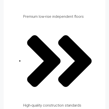
Premium low-rise independent floors
High-quality construction standards