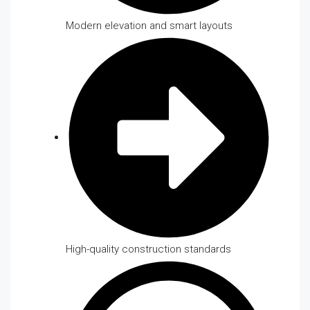
Modern elevation and smart layouts
High-quality construction standards