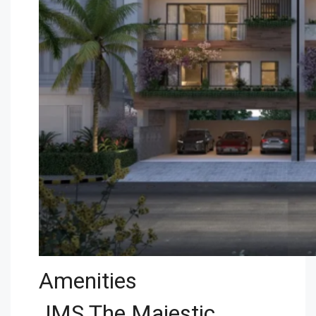
Amenities
JMS The Majestic