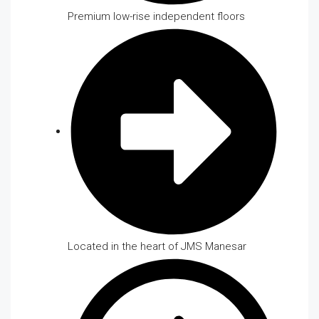
Premium low-rise independent floors
Located in the heart of JMS Manesar