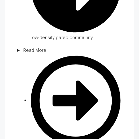
Low-density gated community
Read More