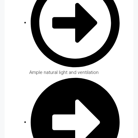
Ample natural light and ventilation