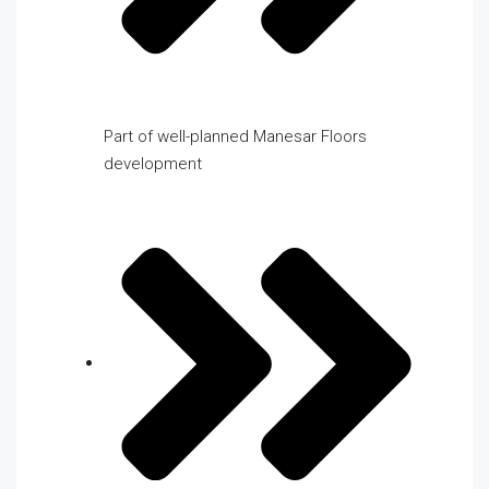
Part of well-planned Manesar Floors
development