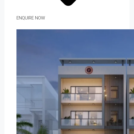
ENQUIRE NOW