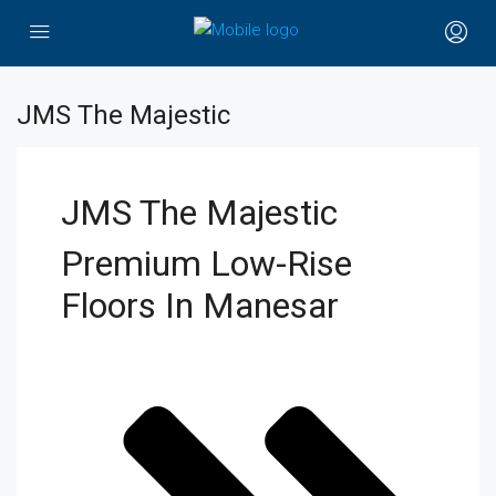
JMS The Majestic
JMS The Majestic
Premium Low-Rise
Floors In Manesar