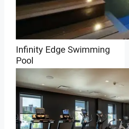
Infinity Edge Swimming
Pool