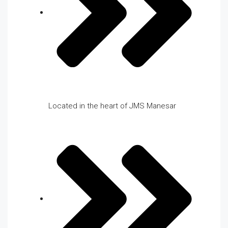
Located in the heart of JMS Manesar