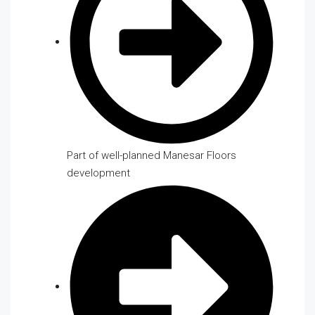
Part of well-planned Manesar Floors
development