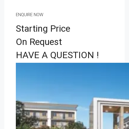
ENQUIRE NOW
Starting Price
On Request
HAVE A QUESTION !