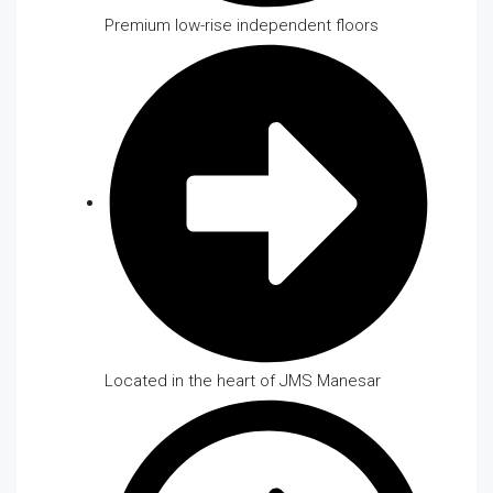
Premium low-rise independent floors
Located in the heart of JMS Manesar