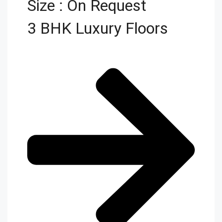
Size : On Request
3 BHK Luxury Floors