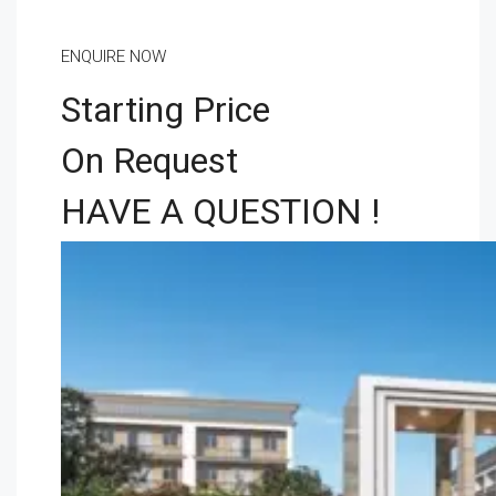
ENQUIRE NOW
Starting Price
On Request
HAVE A QUESTION !