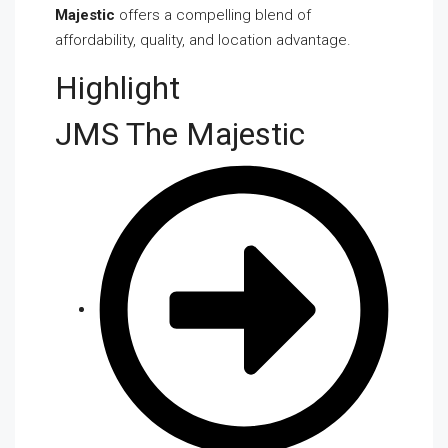
Majestic
offers a compelling blend of
affordability, quality, and location advantage.
Highlight
JMS The Majestic