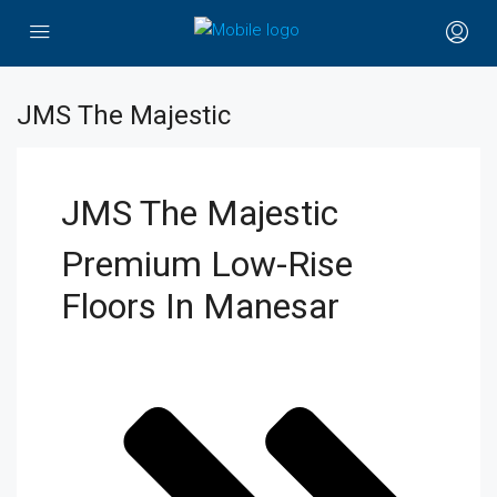
JMS The Majestic
JMS The Majestic
Premium Low-Rise
Floors In Manesar