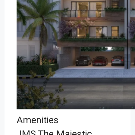
Amenities
JMS The Majestic