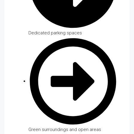
Dedicated parking spaces
Green surroundings and open areas