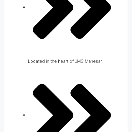
Located in the heart of JMS Manesar