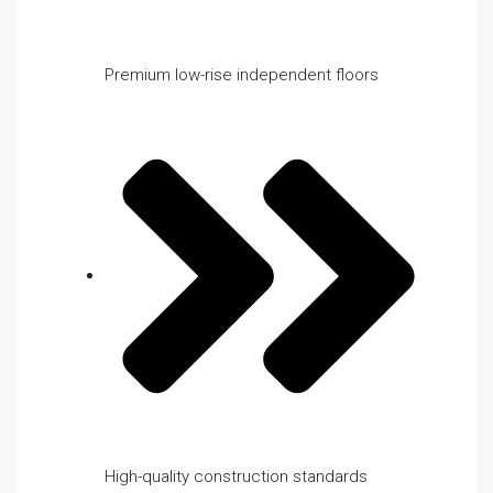
Premium low-rise independent floors
High-quality construction standards