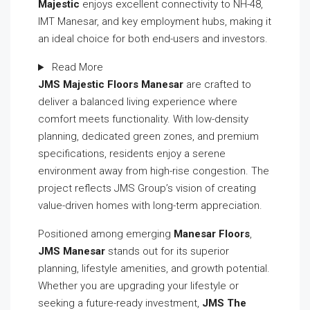
Majestic
enjoys excellent connectivity to NH-48,
IMT Manesar, and key employment hubs, making it
an ideal choice for both end-users and investors.
Read More
JMS Majestic Floors Manesar
are crafted to
deliver a balanced living experience where
comfort meets functionality. With low-density
planning, dedicated green zones, and premium
specifications, residents enjoy a serene
environment away from high-rise congestion. The
project reflects JMS Group’s vision of creating
value-driven homes with long-term appreciation.
Positioned among emerging
Manesar Floors
,
JMS Manesar
stands out for its superior
planning, lifestyle amenities, and growth potential.
Whether you are upgrading your lifestyle or
seeking a future-ready investment,
JMS The