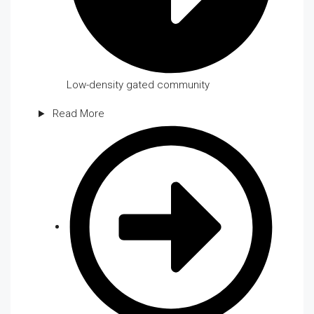
Low-density gated community
Read More