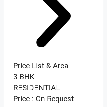
Price List & Area
3 BHK
RESIDENTIAL
Price : On Request