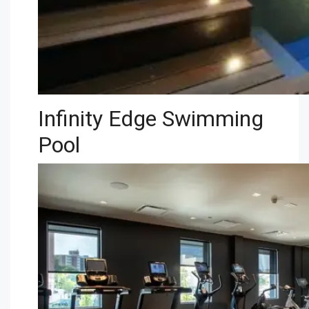
Infinity Edge Swimming
Pool