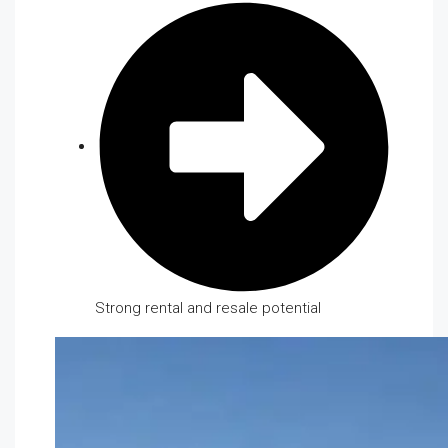
Strong rental and resale potential