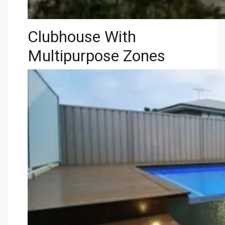
Clubhouse With
Multipurpose Zones