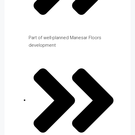
Part of well-planned Manesar Floors
development