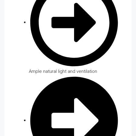
Ample natural light and ventilation