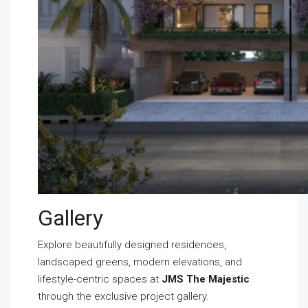
Gallery
Explore beautifully designed residences,
landscaped greens, modern elevations, and
lifestyle-centric spaces at
JMS The Majestic
through the exclusive project gallery.