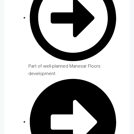
Part of well-planned Manesar Floors
development