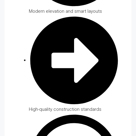
Modern elevation and smart layouts
High-quality construction standards