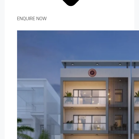
ENQUIRE NOW