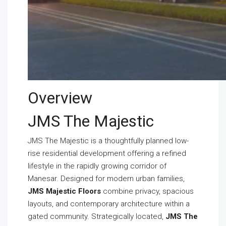
Overview
JMS The Majestic
JMS The Majestic is a thoughtfully planned low-
rise residential development offering a refined
lifestyle in the rapidly growing corridor of
Manesar. Designed for modern urban families,
JMS Majestic Floors
combine privacy, spacious
layouts, and contemporary architecture within a
gated community. Strategically located,
JMS The