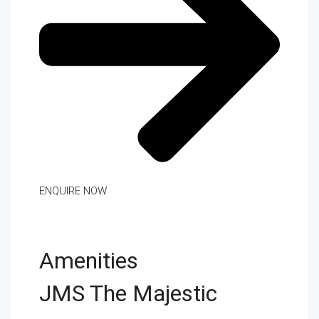
ENQUIRE NOW
Amenities
JMS The Majestic