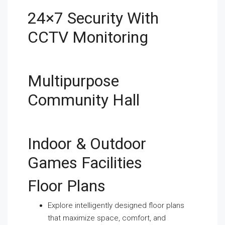
24×7 Security With
CCTV Monitoring
Multipurpose
Community Hall
Indoor & Outdoor
Games Facilities
Floor Plans
Explore intelligently designed floor plans
that maximize space, comfort, and