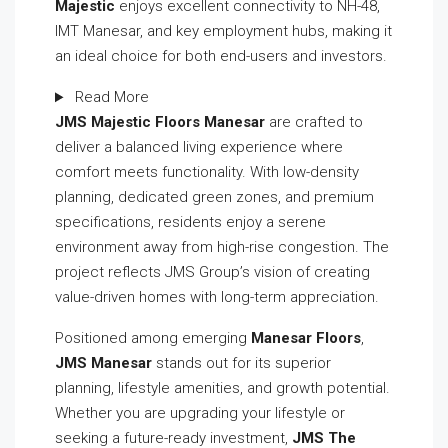
Majestic
enjoys excellent connectivity to NH-48,
IMT Manesar, and key employment hubs, making it
an ideal choice for both end-users and investors.
Read More
JMS Majestic Floors Manesar
are crafted to
deliver a balanced living experience where
comfort meets functionality. With low-density
planning, dedicated green zones, and premium
specifications, residents enjoy a serene
environment away from high-rise congestion. The
project reflects JMS Group’s vision of creating
value-driven homes with long-term appreciation.
Positioned among emerging
Manesar Floors
,
JMS Manesar
stands out for its superior
planning, lifestyle amenities, and growth potential.
Whether you are upgrading your lifestyle or
seeking a future-ready investment,
JMS The