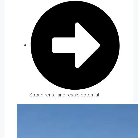
Strong rental and resale potential