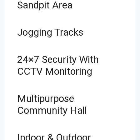
Sandpit Area
Jogging Tracks
24×7 Security With
CCTV Monitoring
Multipurpose
Community Hall
Indoor & Outdoor