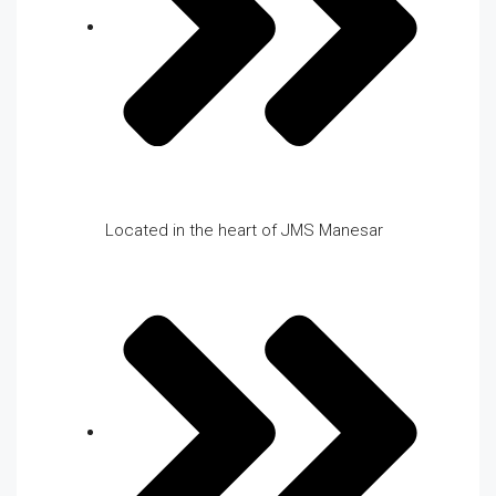
Located in the heart of JMS Manesar