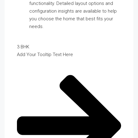
functionality. Detailed layout options and
configuration insights are available to help
you choose the home that best fits your
needs.
3 BHK
Add Your Tooltip Text Here