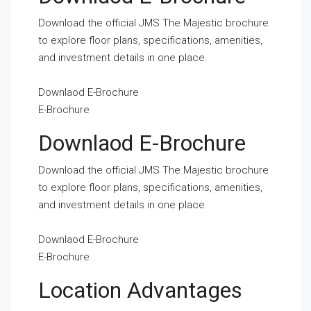
Download the official JMS The Majestic brochure
to explore floor plans, specifications, amenities,
and investment details in one place.
Downlaod E-Brochure
E-Brochure
Downlaod E-Brochure
Download the official JMS The Majestic brochure
to explore floor plans, specifications, amenities,
and investment details in one place.
Downlaod E-Brochure
E-Brochure
Location Advantages