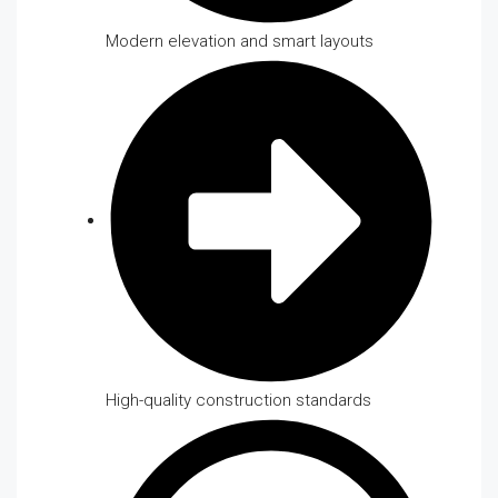
Modern elevation and smart layouts
High-quality construction standards