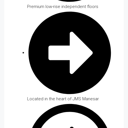
Premium low-rise independent floors
Located in the heart of JMS Manesar