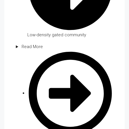
Low-density gated community
Read More