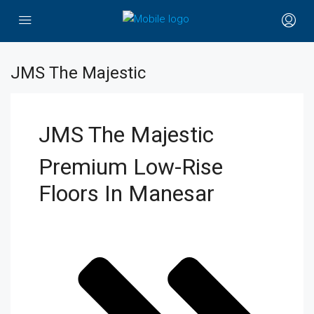
JMS The Majestic
JMS The Majestic
Premium Low-Rise
Floors In Manesar