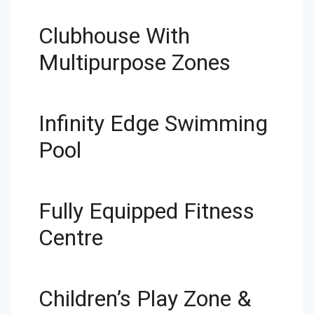
Clubhouse With
Multipurpose Zones
Infinity Edge Swimming
Pool
Fully Equipped Fitness
Centre
Children’s Play Zone &