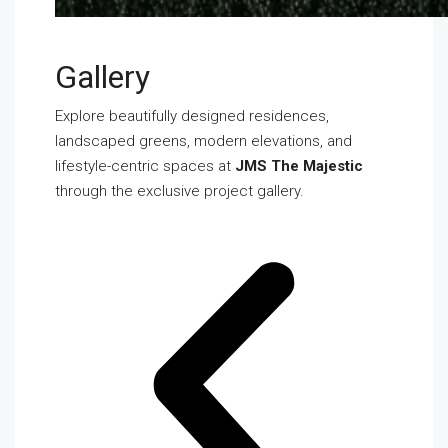
Gallery
Explore beautifully designed residences,
landscaped greens, modern elevations, and
lifestyle-centric spaces at
JMS The Majestic
through the exclusive project gallery.