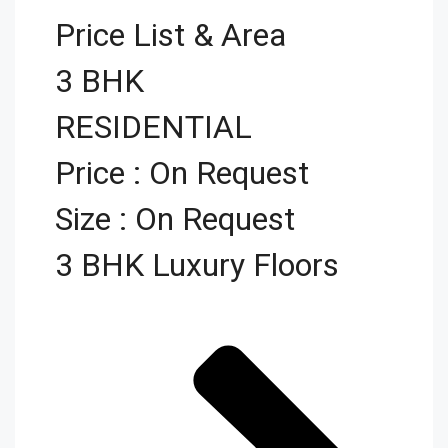
Price List & Area
3 BHK
RESIDENTIAL
Price : On Request
Size : On Request
3 BHK Luxury Floors