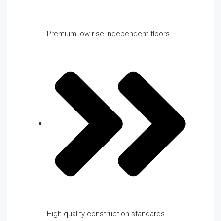
Premium low-rise independent floors
High-quality construction standards