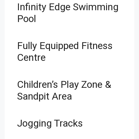
Infinity Edge Swimming
Pool
Fully Equipped Fitness
Centre
Children’s Play Zone &
Sandpit Area
Jogging Tracks