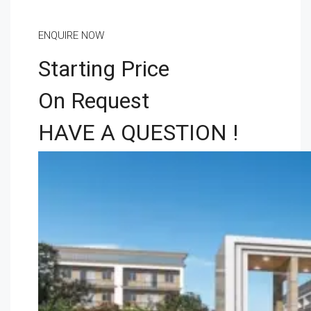
ENQUIRE NOW
Starting Price
On Request
HAVE A QUESTION !