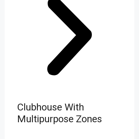
Clubhouse With
Multipurpose Zones