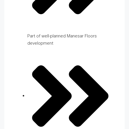
Part of well-planned Manesar Floors
development