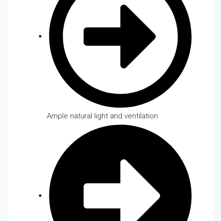
Ample natural light and ventilation