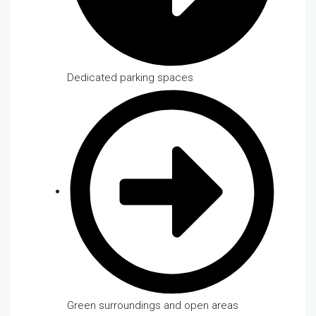
Dedicated parking spaces
Green surroundings and open areas