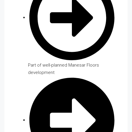
Part of well-planned Manesar Floors
development