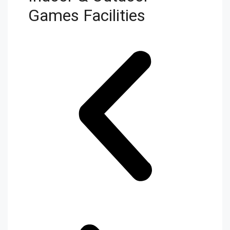
Games Facilities