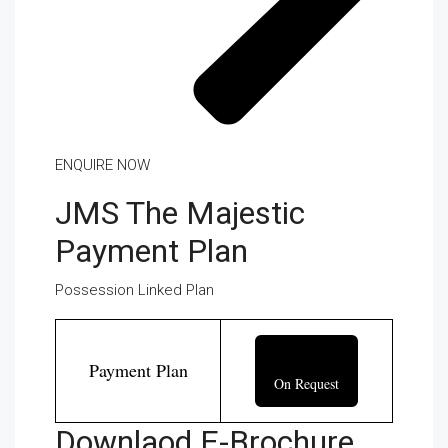
ENQUIRE NOW
JMS The Majestic
Payment Plan
Possession Linked Plan
Payment Plan
On Request
Downlaod E-Brochure