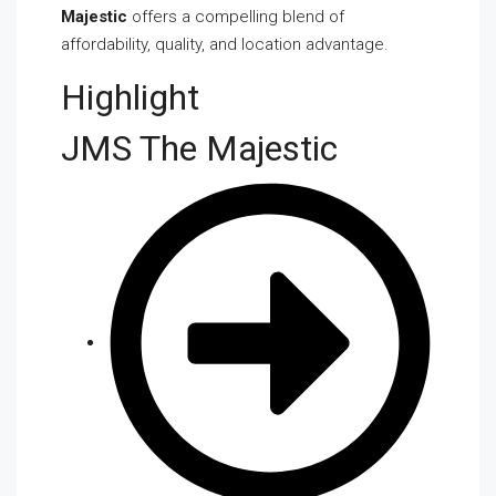
Majestic
offers a compelling blend of
affordability, quality, and location advantage.
Highlight
JMS The Majestic