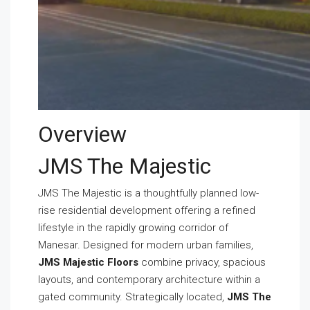
Overview
JMS The Majestic
JMS The Majestic is a thoughtfully planned low-
rise residential development offering a refined
lifestyle in the rapidly growing corridor of
Manesar. Designed for modern urban families,
JMS Majestic Floors
combine privacy, spacious
layouts, and contemporary architecture within a
gated community. Strategically located,
JMS The