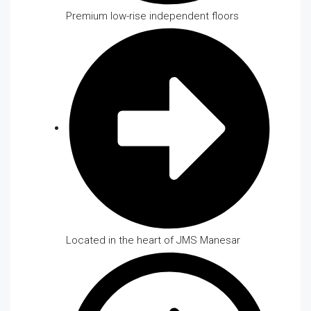
Premium low-rise independent floors
Located in the heart of JMS Manesar