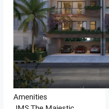
Amenities
JMS The Majestic