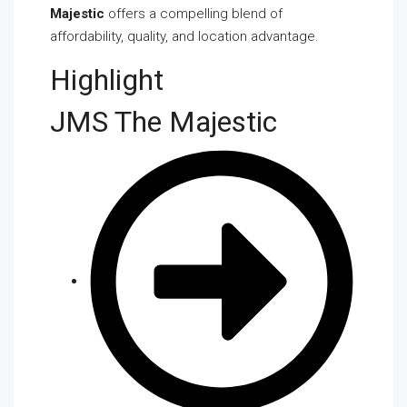
Majestic
offers a compelling blend of
affordability, quality, and location advantage.
Highlight
JMS The Majestic