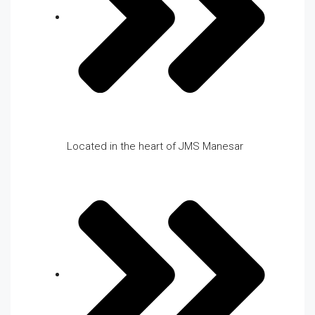
Located in the heart of JMS Manesar