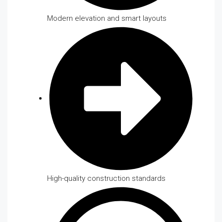
Modern elevation and smart layouts
High-quality construction standards