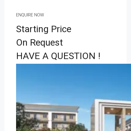
ENQUIRE NOW
Starting Price
On Request
HAVE A QUESTION !