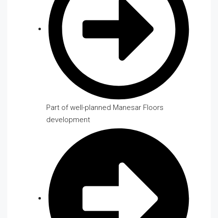
Part of well-planned Manesar Floors
development