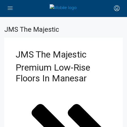
JMS The Majestic
JMS The Majestic
Premium Low-Rise
Floors In Manesar