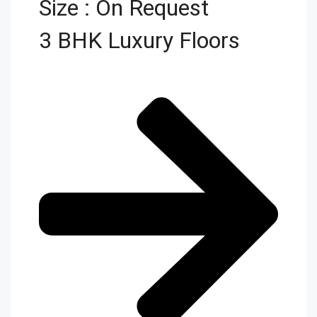
Size : On Request
3 BHK Luxury Floors