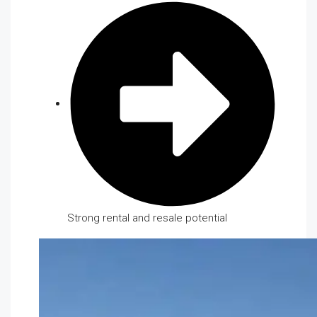
Strong rental and resale potential