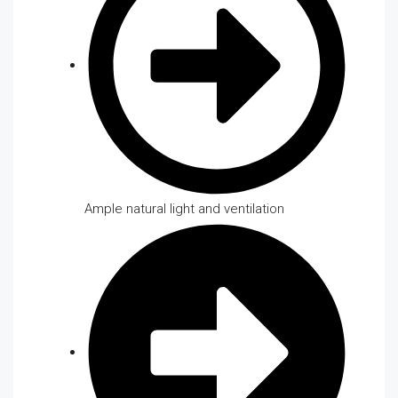
Ample natural light and ventilation