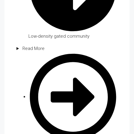
Low-density gated community
Read More