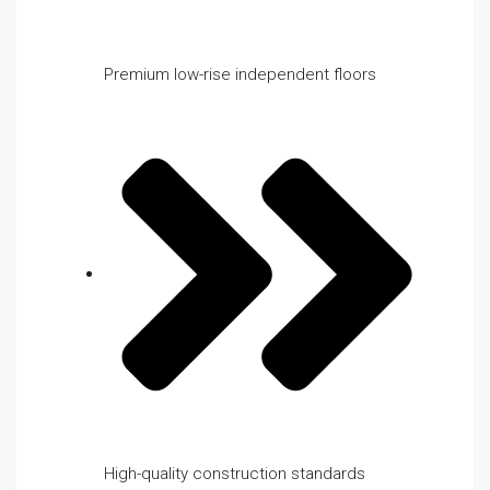
Premium low-rise independent floors
High-quality construction standards