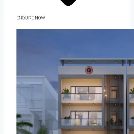
ENQUIRE NOW