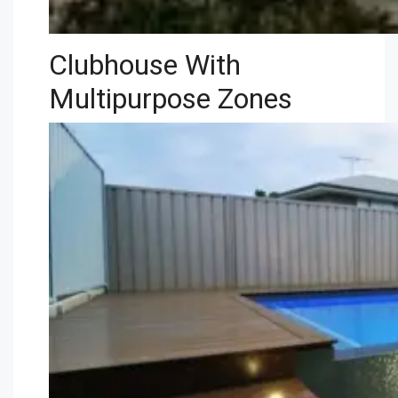
Clubhouse With
Multipurpose Zones