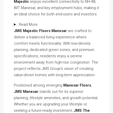
Majestic
enjoys excellent connectivity to NH-48,
IMT Manesar, and key employment hubs, making it
an ideal choice for both end-users and investors.
Read More
JMS Majestic Floors Manesar
are crafted to
deliver a balanced living experience where
comfort meets functionality. With low-density
planning, dedicated green zones, and premium
specifications, residents enjoy a serene
environment away from high-rise congestion. The
project reflects JMS Group’s vision of creating
value-driven homes with long-term appreciation.
Positioned among emerging
Manesar Floors
,
JMS Manesar
stands out for its superior
planning, lifestyle amenities, and growth potential.
Whether you are upgrading your lifestyle or
seeking a future-ready investment,
JMS The