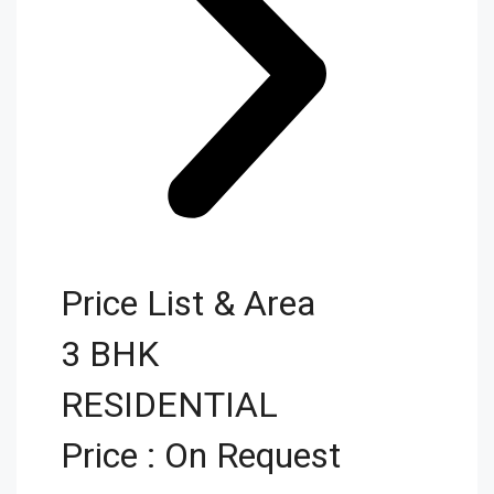
Price List & Area
3 BHK
RESIDENTIAL
Price : On Request