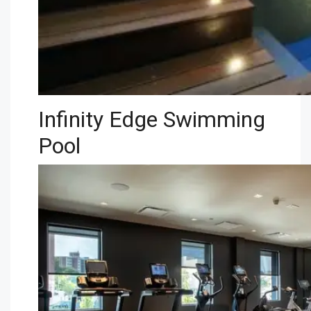
Infinity Edge Swimming
Pool