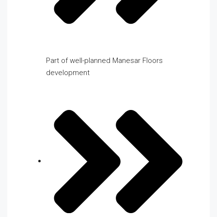
Part of well-planned Manesar Floors
development