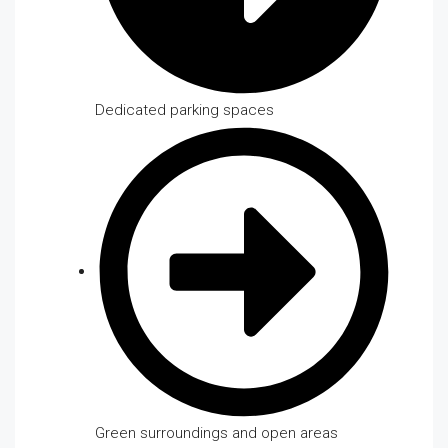
Dedicated parking spaces
Green surroundings and open areas