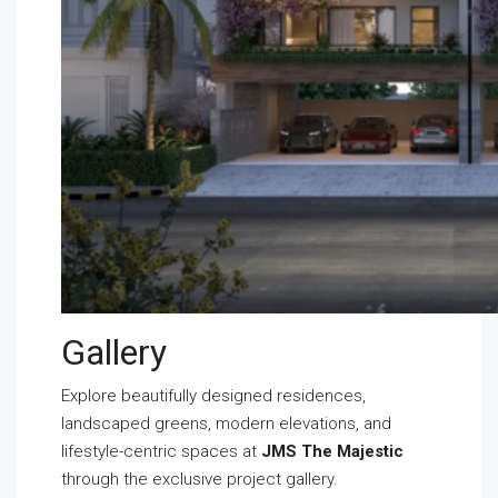
Gallery
Explore beautifully designed residences,
landscaped greens, modern elevations, and
lifestyle-centric spaces at
JMS The Majestic
through the exclusive project gallery.