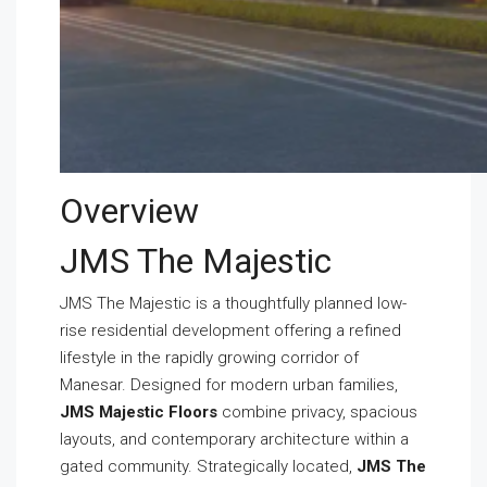
Overview
JMS The Majestic
JMS The Majestic is a thoughtfully planned low-
rise residential development offering a refined
lifestyle in the rapidly growing corridor of
Manesar. Designed for modern urban families,
JMS Majestic Floors
combine privacy, spacious
layouts, and contemporary architecture within a
gated community. Strategically located,
JMS The