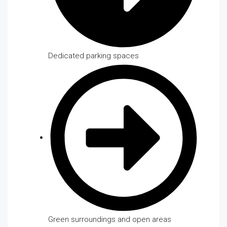
Dedicated parking spaces
Green surroundings and open areas