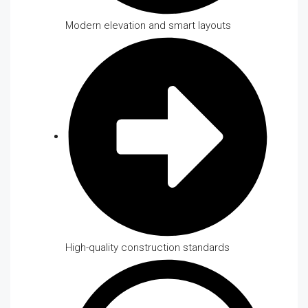
Modern elevation and smart layouts
High-quality construction standards