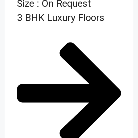
Size : On Request
3 BHK Luxury Floors