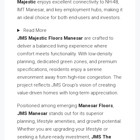
Majestic
enjoys excellent connectivity to NH-48,
IMT Manesar, and key employment hubs, making it
an ideal choice for both end-users and investors.
Read More
JMS Majestic Floors Manesar
are crafted to
deliver a balanced living experience where
comfort meets functionality. With low-density
planning, dedicated green zones, and premium
specifications, residents enjoy a serene
environment away from high-rise congestion. The
project reflects JMS Group’s vision of creating
value-driven homes with long-term appreciation.
Positioned among emerging
Manesar Floors
,
JMS Manesar
stands out for its superior
planning, lifestyle amenities, and growth potential.
Whether you are upgrading your lifestyle or
seeking a future-ready investment,
JMS The