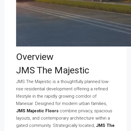
Overview
JMS The Majestic
JMS The Majestic is a thoughtfully planned low-
rise residential development offering a refined
lifestyle in the rapidly growing corridor of
Manesar. Designed for modern urban families,
JMS Majestic Floors
combine privacy, spacious
layouts, and contemporary architecture within a
gated community. Strategically located,
JMS The