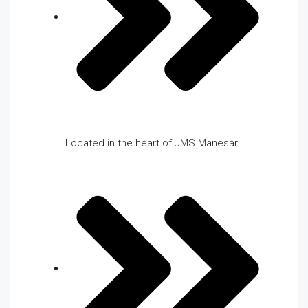
Located in the heart of JMS Manesar