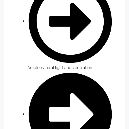
Ample natural light and ventilation