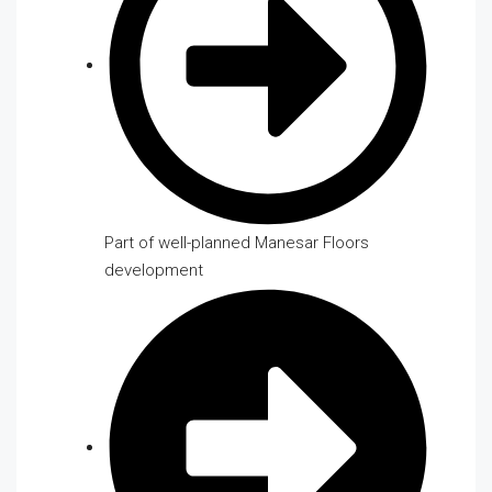
Part of well-planned Manesar Floors
development