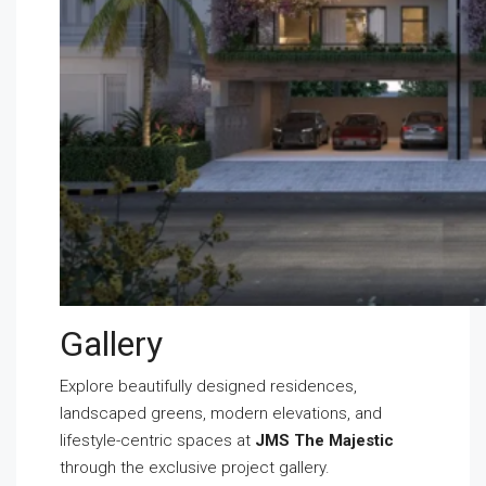
Gallery
Explore beautifully designed residences,
landscaped greens, modern elevations, and
lifestyle-centric spaces at
JMS The Majestic
through the exclusive project gallery.