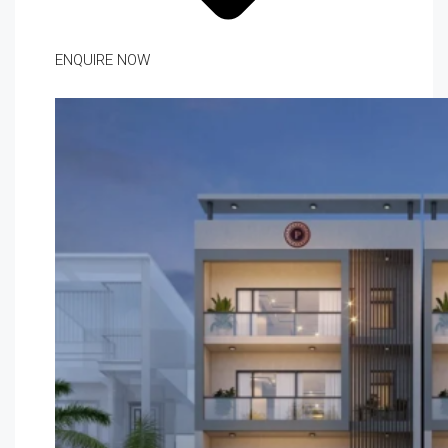
ENQUIRE NOW