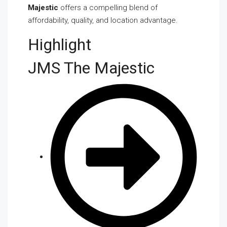
Majestic
offers a compelling blend of
affordability, quality, and location advantage.
Highlight
JMS The Majestic