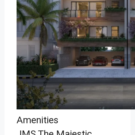
Amenities
JMS The Majestic