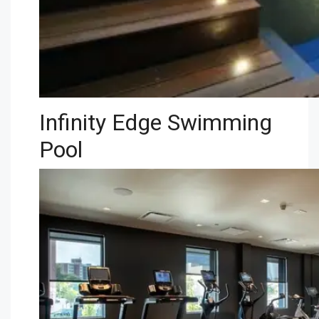
Infinity Edge Swimming
Pool