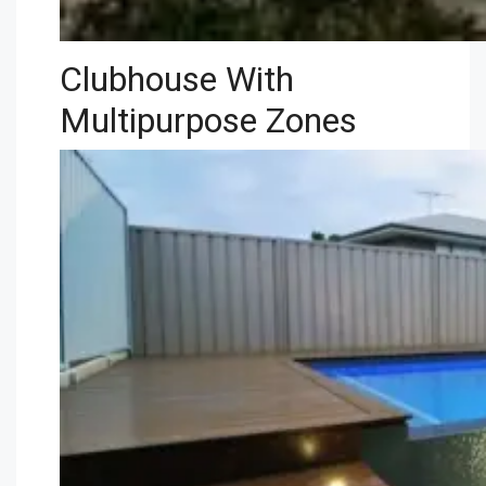
Clubhouse With
Multipurpose Zones