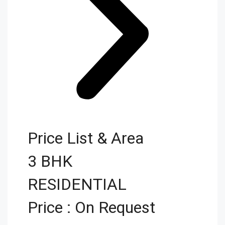
Price List & Area
3 BHK
RESIDENTIAL
Price : On Request