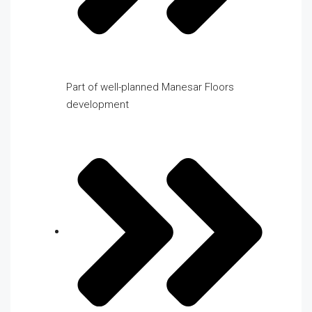
Part of well-planned Manesar Floors
development