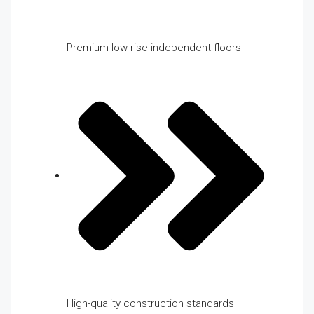
Premium low-rise independent floors
High-quality construction standards