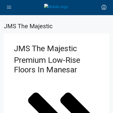
JMS The Majestic
JMS The Majestic
Premium Low-Rise
Floors In Manesar