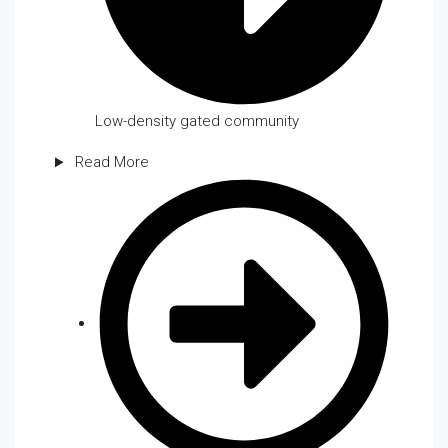
Low-density gated community
Read More