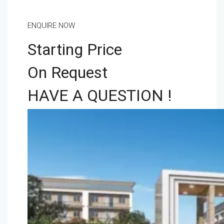
ENQUIRE NOW
Starting Price
On Request
HAVE A QUESTION !