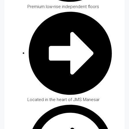
Premium low-rise independent floors
Located in the heart of JMS Manesar