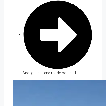
Strong rental and resale potential