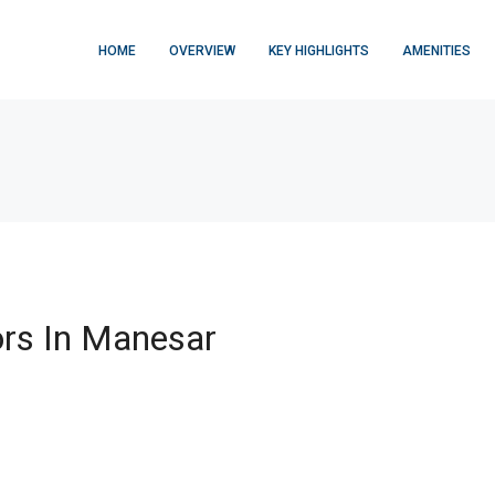
HOME
OVERVIEW
KEY HIGHLIGHTS
AMENITIES
rs In Manesar
FEATURED
$876,000