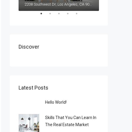
2208 Southwest Dr, Los Angeles, CA 90043, USA
Discover
Latest Posts
Hello World!
Skills That You Can Learn In
The Real Estate Market