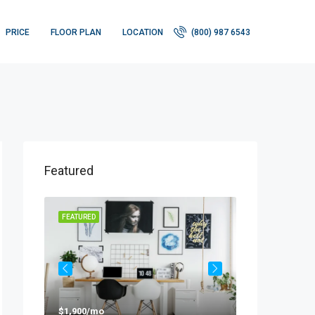
PRICE
FLOOR PLAN
LOCATION
(800) 987 6543
Featured
FEATURED
FEATURED
$1,900/mo
$990,000