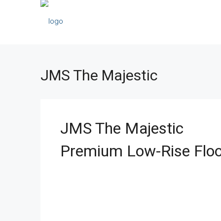
JMS The Majestic
JMS The Majestic
Premium Low-Rise Floo