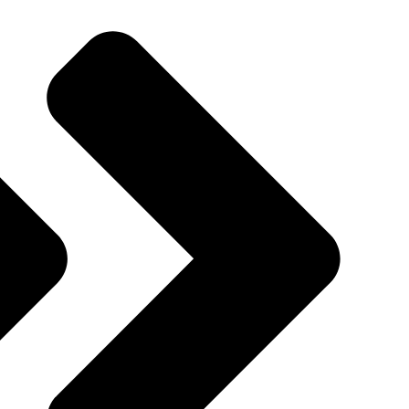
Quincy St, Brooklyn, NY, USA