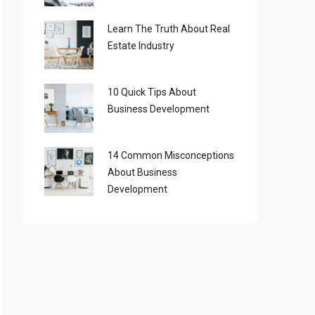
Learn The Truth About Real
Estate Industry
10 Quick Tips About
Business Development
14 Common Misconceptions
About Business
Development