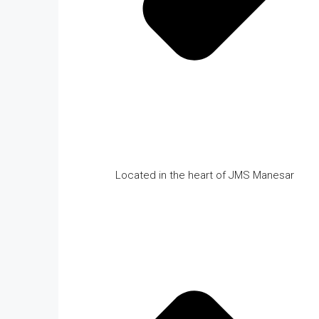
Located in the heart of JMS Manesar