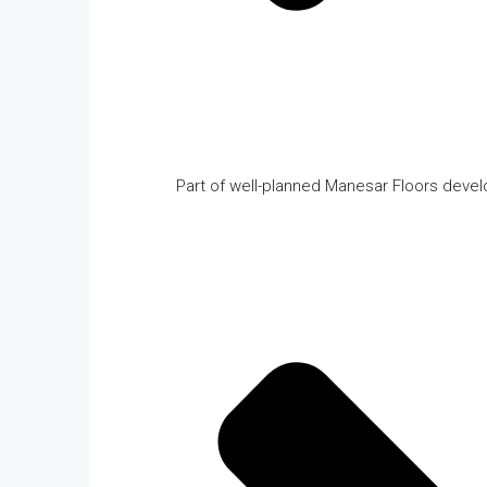
Part of well-planned Manesar Floors deve