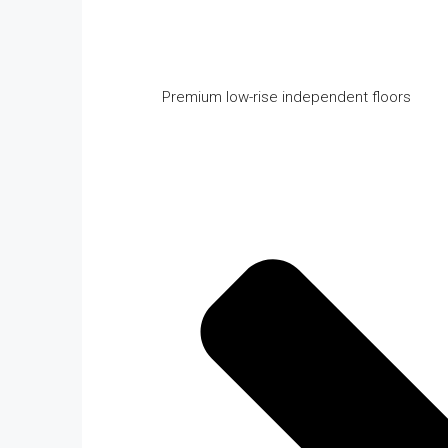
Premium low-rise independent floors