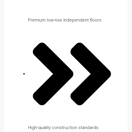
Premium low-rise independent floors
High-quality construction standards