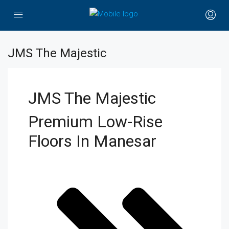
JMS The Majestic
JMS The Majestic
Premium Low-Rise
Floors In Manesar