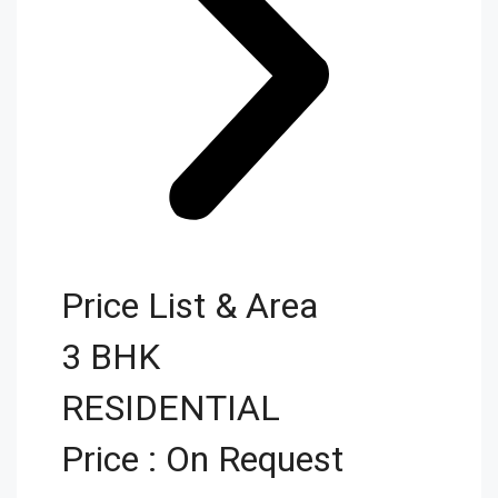
Price List & Area
3 BHK
RESIDENTIAL
Price : On Request