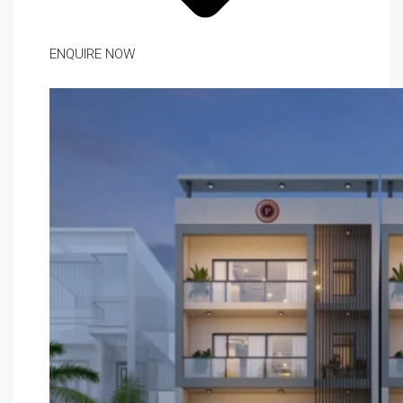
ENQUIRE NOW