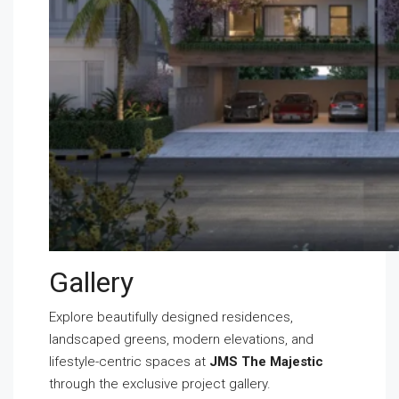
Gallery
Explore beautifully designed residences,
landscaped greens, modern elevations, and
lifestyle-centric spaces at
JMS The Majestic
through the exclusive project gallery.