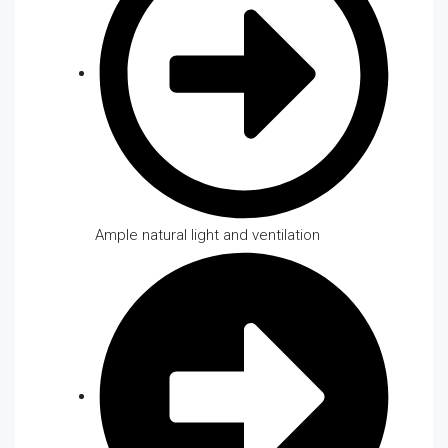
Ample natural light and ventilation