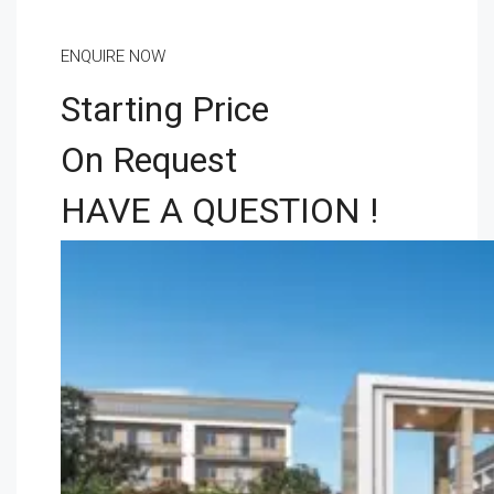
ENQUIRE NOW
Starting Price
On Request
HAVE A QUESTION !