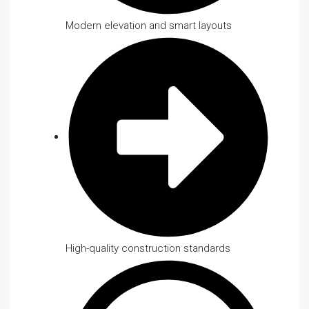
Modern elevation and smart layouts
High-quality construction standards