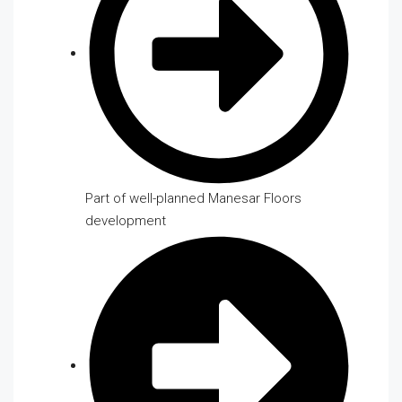
Part of well-planned Manesar Floors
development