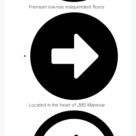
Premium low-rise independent floors
Located in the heart of JMS Manesar