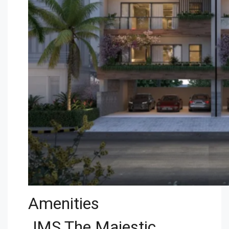
Amenities
JMS The Majestic