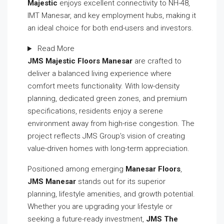
Majestic
enjoys excellent connectivity to NH-48,
IMT Manesar, and key employment hubs, making it
an ideal choice for both end-users and investors.
Read More
JMS Majestic Floors Manesar
are crafted to
deliver a balanced living experience where
comfort meets functionality. With low-density
planning, dedicated green zones, and premium
specifications, residents enjoy a serene
environment away from high-rise congestion. The
project reflects JMS Group’s vision of creating
value-driven homes with long-term appreciation.
Positioned among emerging
Manesar Floors
,
JMS Manesar
stands out for its superior
planning, lifestyle amenities, and growth potential.
Whether you are upgrading your lifestyle or
seeking a future-ready investment,
JMS The