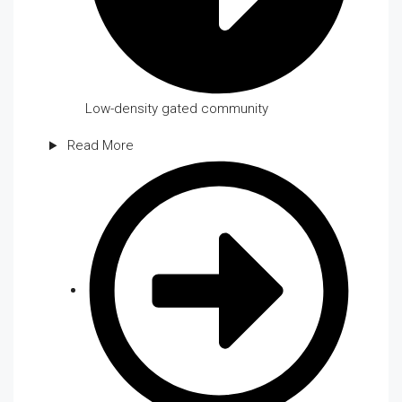
Low-density gated community
Read More