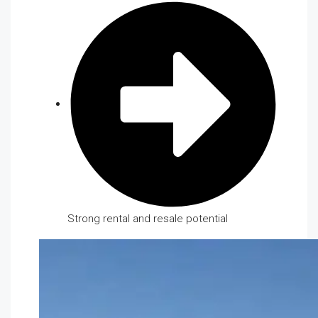
Strong rental and resale potential