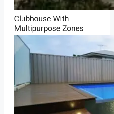
Clubhouse With
Multipurpose Zones