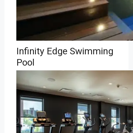
Infinity Edge Swimming
Pool