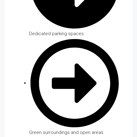
Dedicated parking spaces
Green surroundings and open areas