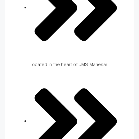
Located in the heart of JMS Manesar