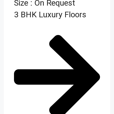
Size : On Request
3 BHK Luxury Floors