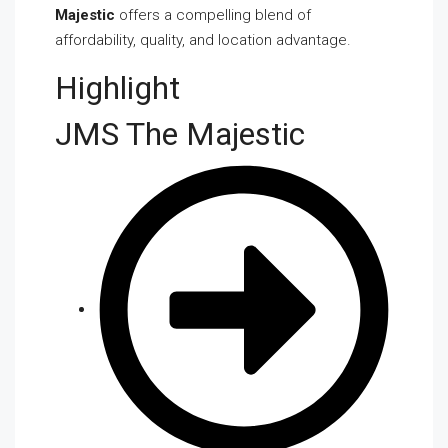
Majestic
offers a compelling blend of
affordability, quality, and location advantage.
Highlight
JMS The Majestic