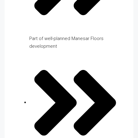
Part of well-planned Manesar Floors
development