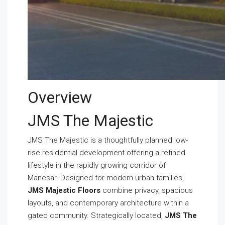
Overview
JMS The Majestic
JMS The Majestic is a thoughtfully planned low-
rise residential development offering a refined
lifestyle in the rapidly growing corridor of
Manesar. Designed for modern urban families,
JMS Majestic Floors
combine privacy, spacious
layouts, and contemporary architecture within a
gated community. Strategically located,
JMS The