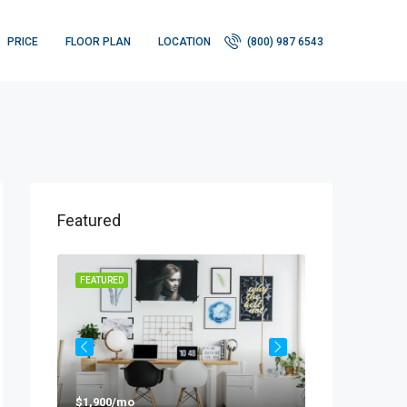
PRICE
FLOOR PLAN
LOCATION
(800) 987 6543
Featured
FEATURED
FEATURED
$1,900/mo
$990,000