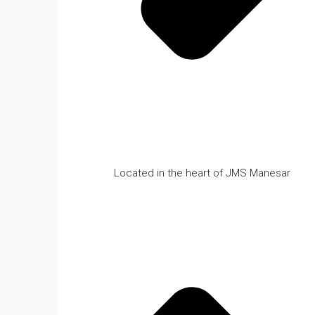
Located in the heart of JMS Manesar