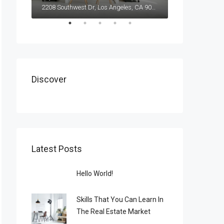
2208 Southwest Dr, Los Angeles, CA 90043, USA
Discover
Latest Posts
Hello World!
Skills That You Can Learn In
The Real Estate Market