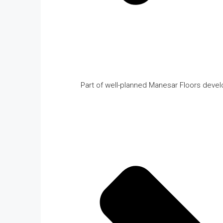
Part of well-planned Manesar Floors deve