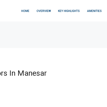
HOME
OVERVIEW
KEY HIGHLIGHTS
AMENITIES
rs In Manesar
FEATURED
$876,000