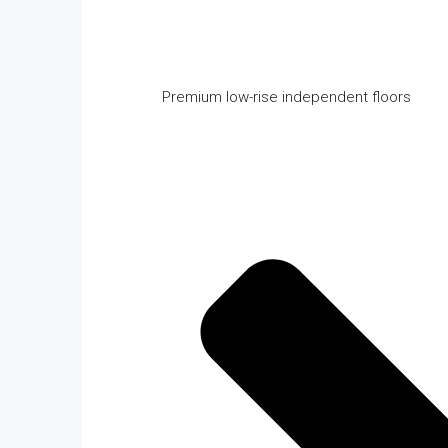
Premium low-rise independent floors