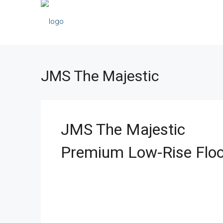
JMS The Majestic
JMS The Majestic
Premium Low-Rise Floo