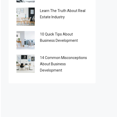
Learn The Truth About Real
Estate Industry
10 Quick Tips About
Business Development
14 Common Misconceptions
About Business
Development