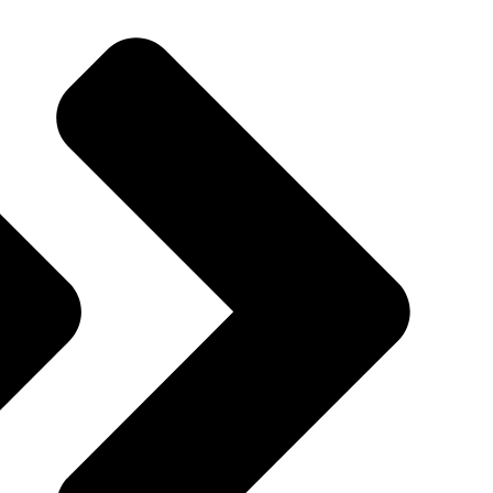
Quincy St, Brooklyn, NY, USA