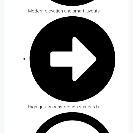
Modern elevation and smart layouts
High-quality construction standards