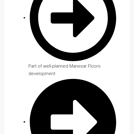
Part of well-planned Manesar Floors
development