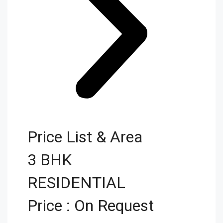
Price List & Area
3 BHK
RESIDENTIAL
Price : On Request