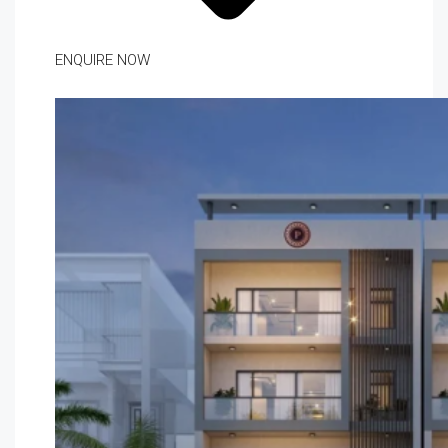
ENQUIRE NOW