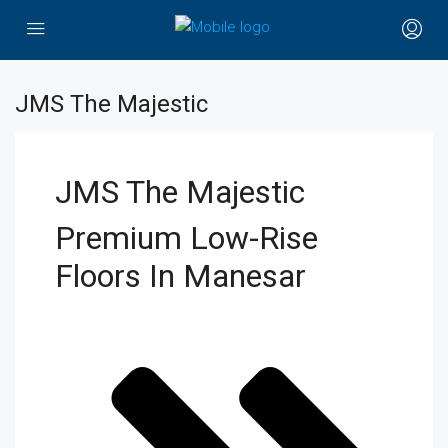
JMS The Majestic
JMS The Majestic
Premium Low-Rise
Floors In Manesar