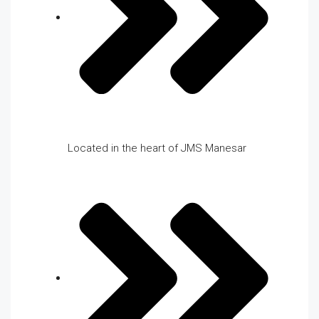
Located in the heart of JMS Manesar