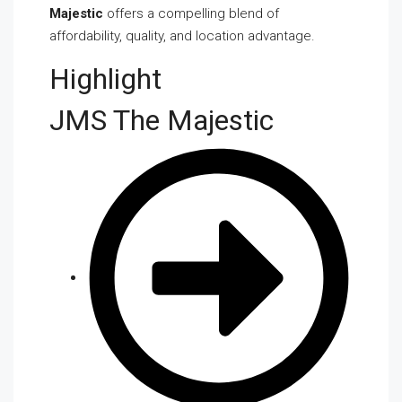
Majestic
offers a compelling blend of
affordability, quality, and location advantage.
Highlight
JMS The Majestic