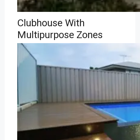
Clubhouse With
Multipurpose Zones