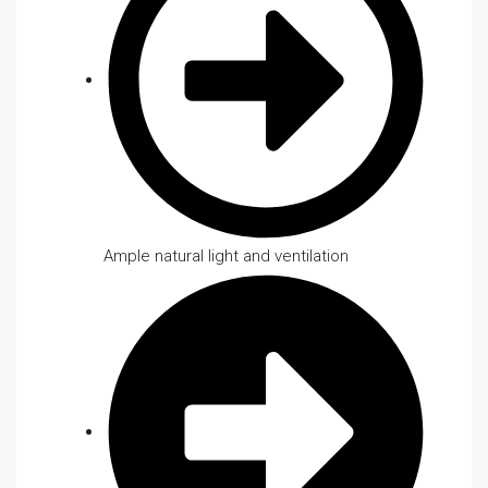
Ample natural light and ventilation