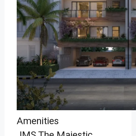
Amenities
JMS The Majestic