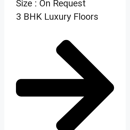
Size : On Request
3 BHK Luxury Floors