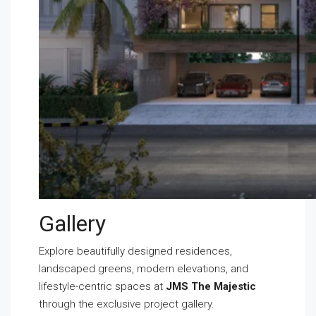
Gallery
Explore beautifully designed residences,
landscaped greens, modern elevations, and
lifestyle-centric spaces at
JMS The Majestic
through the exclusive project gallery.