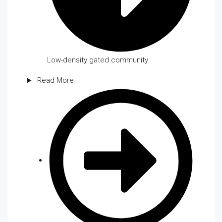
Low-density gated community
Read More