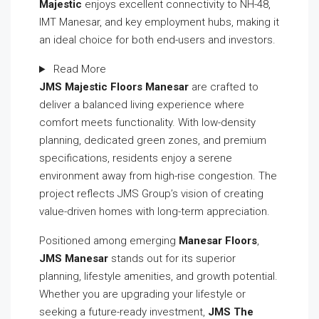
Majestic
enjoys excellent connectivity to NH-48,
IMT Manesar, and key employment hubs, making it
an ideal choice for both end-users and investors.
Read More
JMS Majestic Floors Manesar
are crafted to
deliver a balanced living experience where
comfort meets functionality. With low-density
planning, dedicated green zones, and premium
specifications, residents enjoy a serene
environment away from high-rise congestion. The
project reflects JMS Group’s vision of creating
value-driven homes with long-term appreciation.
Positioned among emerging
Manesar Floors
,
JMS Manesar
stands out for its superior
planning, lifestyle amenities, and growth potential.
Whether you are upgrading your lifestyle or
seeking a future-ready investment,
JMS The