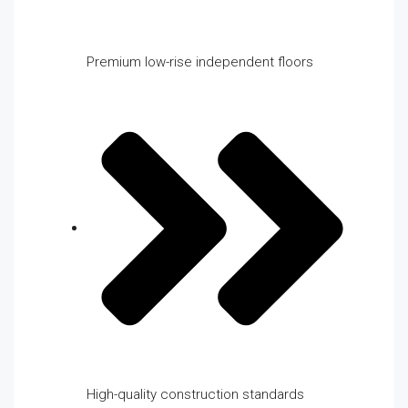
Premium low-rise independent floors
High-quality construction standards