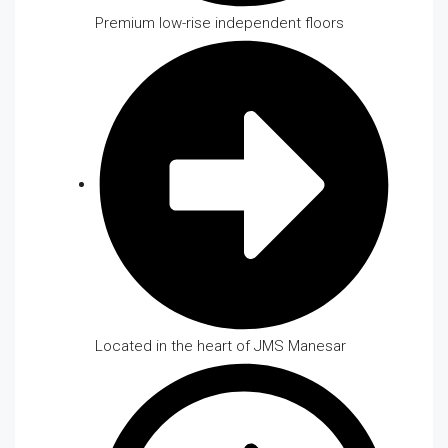
Premium low-rise independent floors
Located in the heart of JMS Manesar