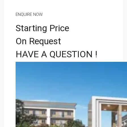
ENQUIRE NOW
Starting Price
On Request
HAVE A QUESTION !