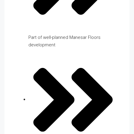
Part of well-planned Manesar Floors
development