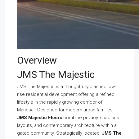
Overview
JMS The Majestic
JMS The Majestic is a thoughtfully planned low-
rise residential development offering a refined
lifestyle in the rapidly growing corridor of
Manesar. Designed for modern urban families,
JMS Majestic Floors
combine privacy, spacious
layouts, and contemporary architecture within a
gated community. Strategically located,
JMS The