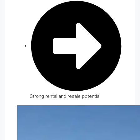
Strong rental and resale potential