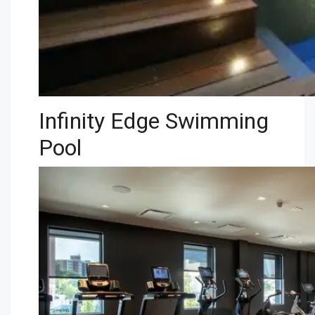
Infinity Edge Swimming
Pool