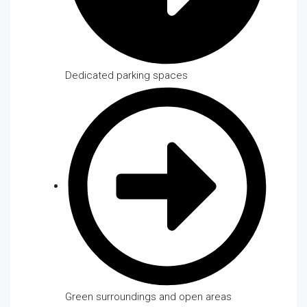
Dedicated parking spaces
Green surroundings and open areas