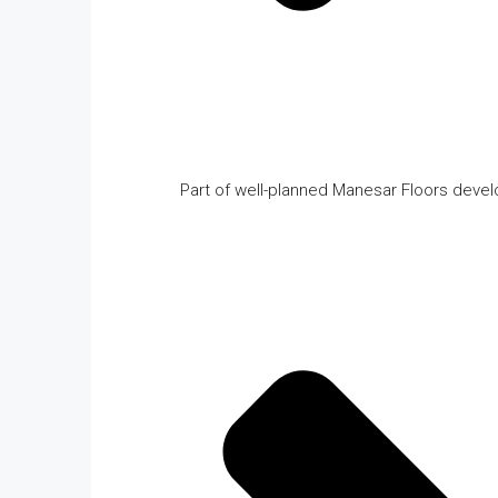
Part of well-planned Manesar Floors deve