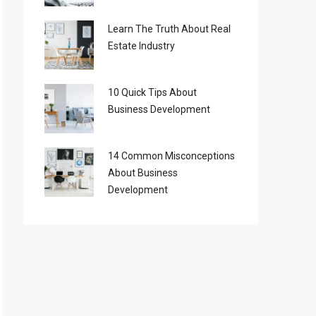
Learn The Truth About Real
Estate Industry
10 Quick Tips About
Business Development
14 Common Misconceptions
About Business
Development