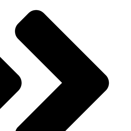
Quincy St, Brooklyn, NY, USA