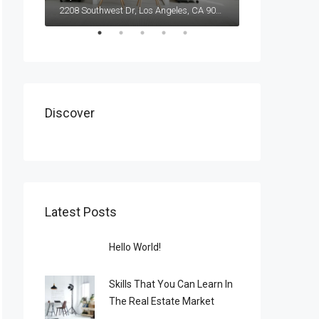
2208 Southwest Dr, Los Angeles, CA 90043, USA
Discover
Latest Posts
Hello World!
Skills That You Can Learn In
The Real Estate Market