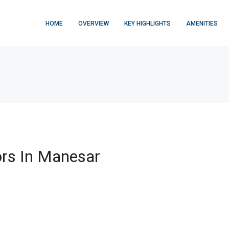
HOME
OVERVIEW
KEY HIGHLIGHTS
AMENITIES
rs In Manesar
FEATURED
$876,000