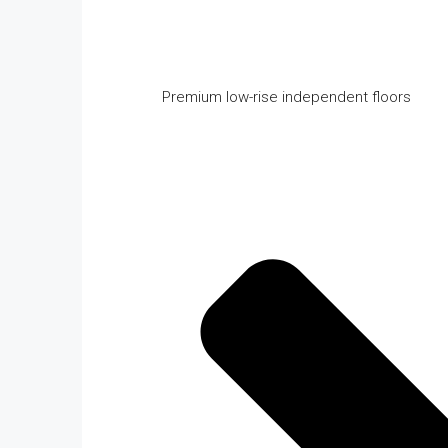
Premium low-rise independent floors