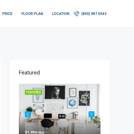
PRICE
FLOOR PLAN
LOCATION
(800) 987 6543
Featured
FEATURED
FEATURED
$1,900/mo
$990,000