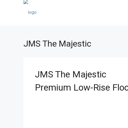
JMS The Majestic
JMS The Majestic
Premium Low-Rise Floo