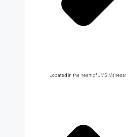
Located in the heart of JMS Manesar