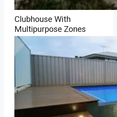
Clubhouse With
Multipurpose Zones