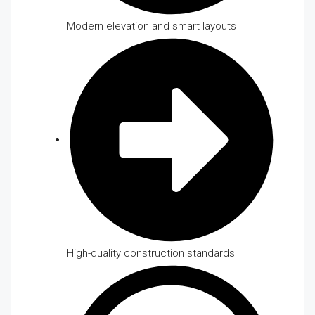
Modern elevation and smart layouts
High-quality construction standards