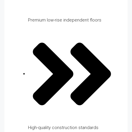
Premium low-rise independent floors
High-quality construction standards