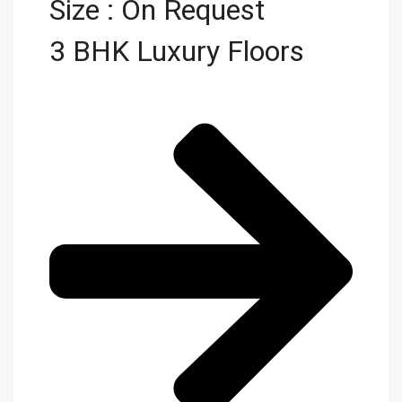
Size : On Request
3 BHK Luxury Floors