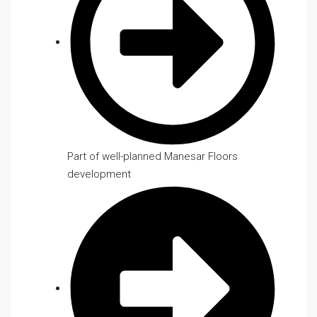
Part of well-planned Manesar Floors
development