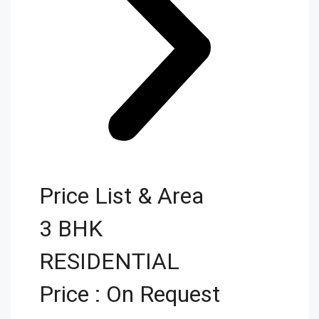
Price List & Area
3 BHK
RESIDENTIAL
Price : On Request