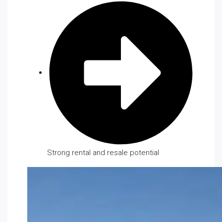
Strong rental and resale potential