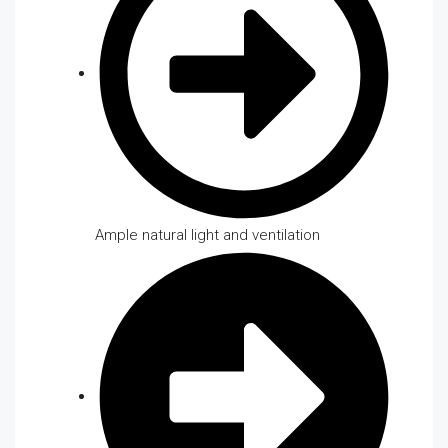
Ample natural light and ventilation