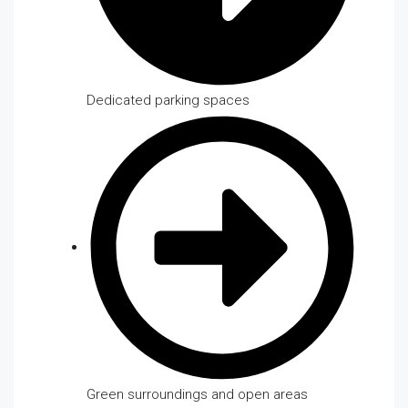
Dedicated parking spaces
Green surroundings and open areas