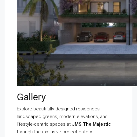
Gallery
Explore beautifully designed residences,
landscaped greens, modern elevations, and
lifestyle-centric spaces at
JMS The Majestic
through the exclusive project gallery.