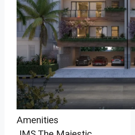
Amenities
JMS The Majestic