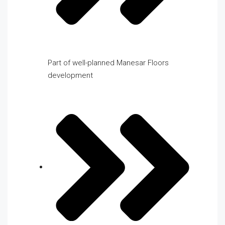
Part of well-planned Manesar Floors
development