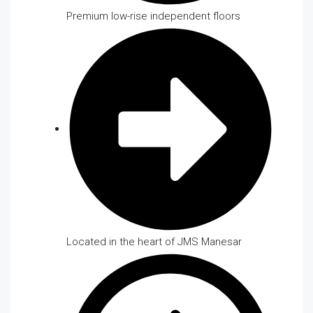
Premium low-rise independent floors
Located in the heart of JMS Manesar