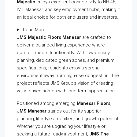
Majestic
enjoys excellent connectivity to NH-48,
IMT Manesar, and key employment hubs, making it
an ideal choice for both end-users and investors.
Read More
JMS Majestic Floors Manesar
are crafted to
deliver a balanced living experience where
comfort meets functionality. With low-density
planning, dedicated green zones, and premium
specifications, residents enjoy a serene
environment away from high-rise congestion. The
project reflects JMS Group’s vision of creating
value-driven homes with long-term appreciation.
Positioned among emerging
Manesar Floors
,
JMS Manesar
stands out for its superior
planning, lifestyle amenities, and growth potential.
Whether you are upgrading your lifestyle or
seeking a future-ready investment,
JMS The