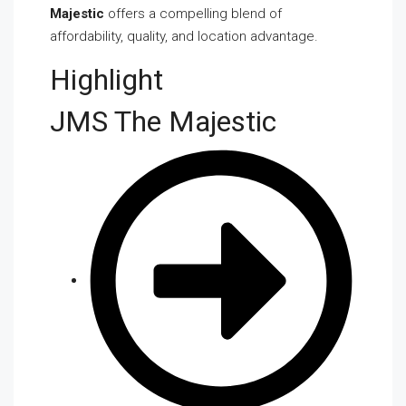
Majestic
offers a compelling blend of
affordability, quality, and location advantage.
Highlight
JMS The Majestic