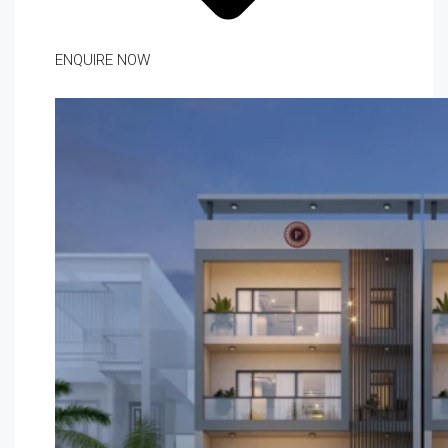
ENQUIRE NOW