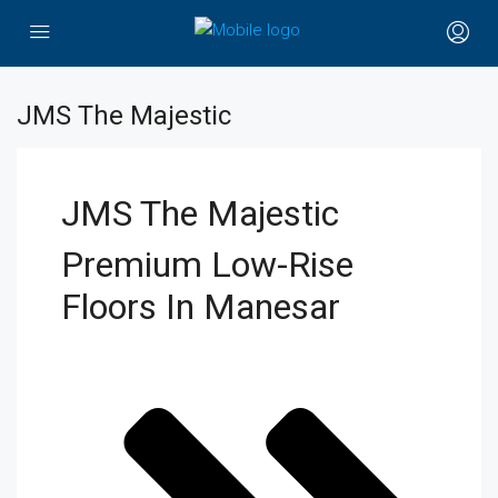
JMS The Majestic
JMS The Majestic
Premium Low-Rise
Floors In Manesar