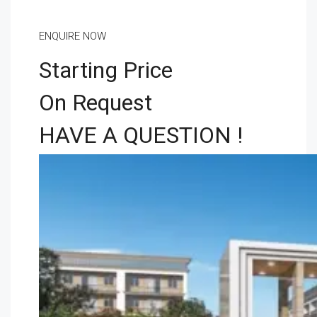
ENQUIRE NOW
Starting Price
On Request
HAVE A QUESTION !