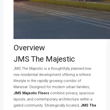
Overview
JMS The Majestic
JMS The Majestic is a thoughtfully planned low-
rise residential development offering a refined
lifestyle in the rapidly growing corridor of
Manesar. Designed for modern urban families,
JMS Majestic Floors
combine privacy, spacious
layouts, and contemporary architecture within a
gated community. Strategically located,
JMS The