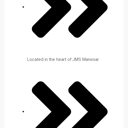
Located in the heart of JMS Manesar