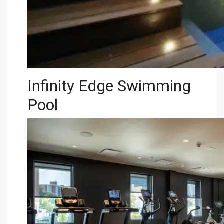
Infinity Edge Swimming
Pool