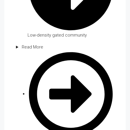
Low-density gated community
Read More