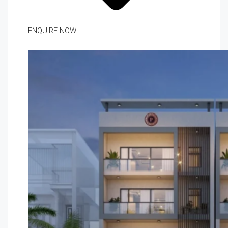
ENQUIRE NOW