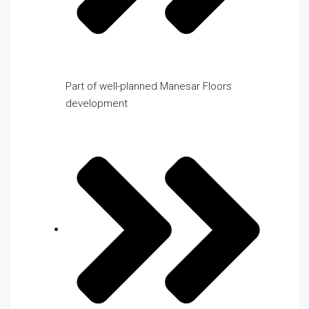
Part of well-planned Manesar Floors
development