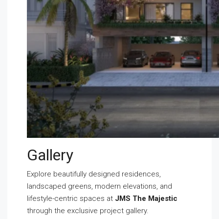
Gallery
Explore beautifully designed residences,
landscaped greens, modern elevations, and
lifestyle-centric spaces at
JMS The Majestic
through the exclusive project gallery.