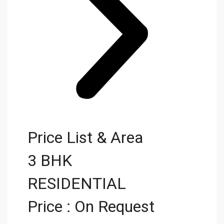
Price List & Area
3 BHK
RESIDENTIAL
Price : On Request