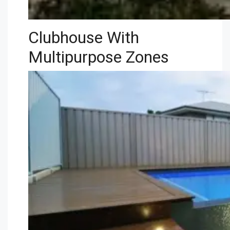
Clubhouse With
Multipurpose Zones