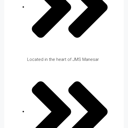
Located in the heart of JMS Manesar