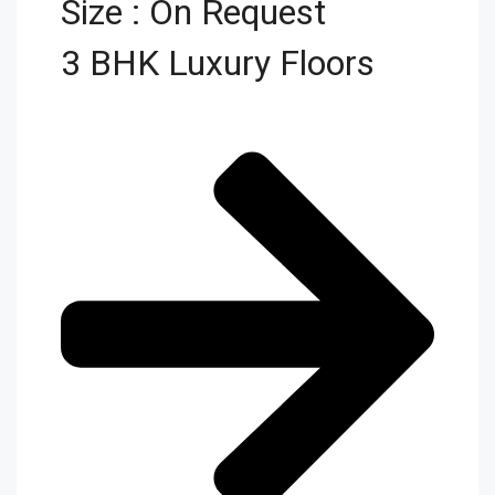
Size : On Request
3 BHK Luxury Floors