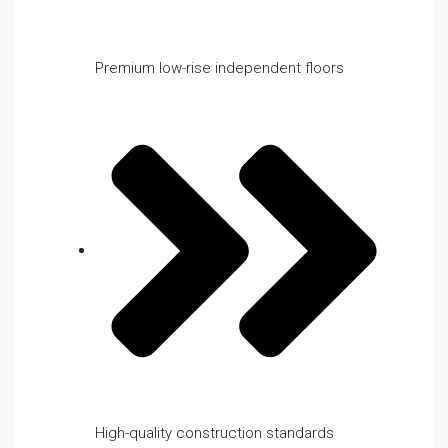
Premium low-rise independent floors
High-quality construction standards