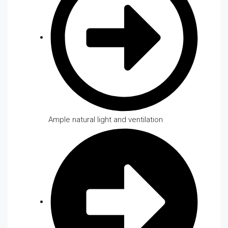
Ample natural light and ventilation