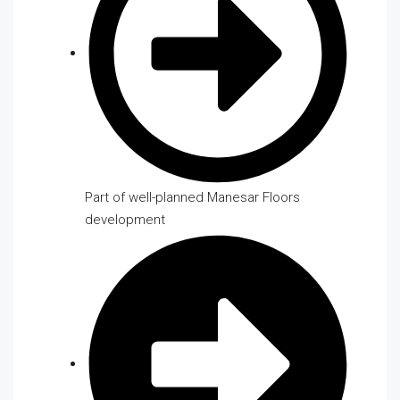
Part of well-planned Manesar Floors
development