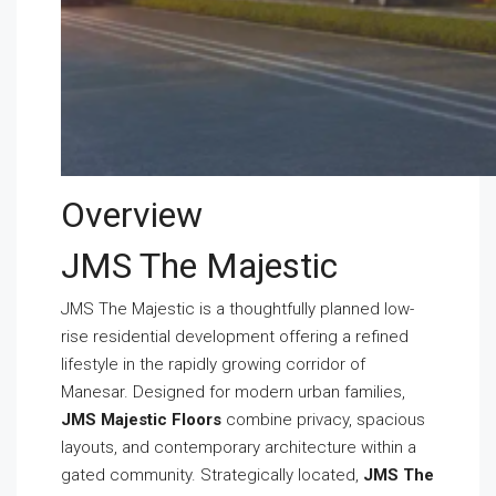
Overview
JMS The Majestic
JMS The Majestic is a thoughtfully planned low-
rise residential development offering a refined
lifestyle in the rapidly growing corridor of
Manesar. Designed for modern urban families,
JMS Majestic Floors
combine privacy, spacious
layouts, and contemporary architecture within a
gated community. Strategically located,
JMS The