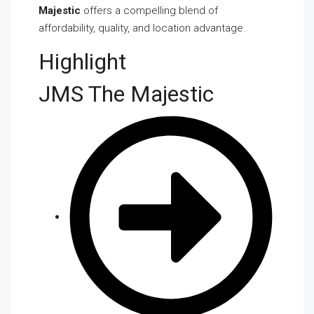
Majestic
offers a compelling blend of
affordability, quality, and location advantage.
Highlight
JMS The Majestic