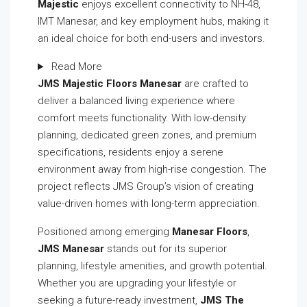
Majestic
enjoys excellent connectivity to NH-48,
IMT Manesar, and key employment hubs, making it
an ideal choice for both end-users and investors.
Read More
JMS Majestic Floors Manesar
are crafted to
deliver a balanced living experience where
comfort meets functionality. With low-density
planning, dedicated green zones, and premium
specifications, residents enjoy a serene
environment away from high-rise congestion. The
project reflects JMS Group’s vision of creating
value-driven homes with long-term appreciation.
Positioned among emerging
Manesar Floors
,
JMS Manesar
stands out for its superior
planning, lifestyle amenities, and growth potential.
Whether you are upgrading your lifestyle or
seeking a future-ready investment,
JMS The