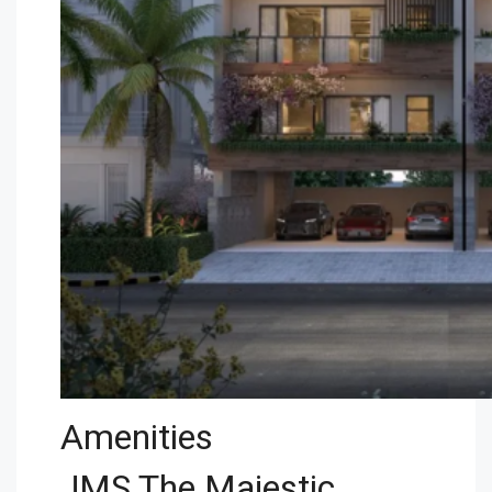
Amenities
JMS The Majestic