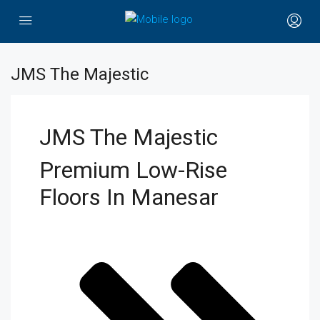
JMS The Majestic
JMS The Majestic
Premium Low-Rise
Floors In Manesar