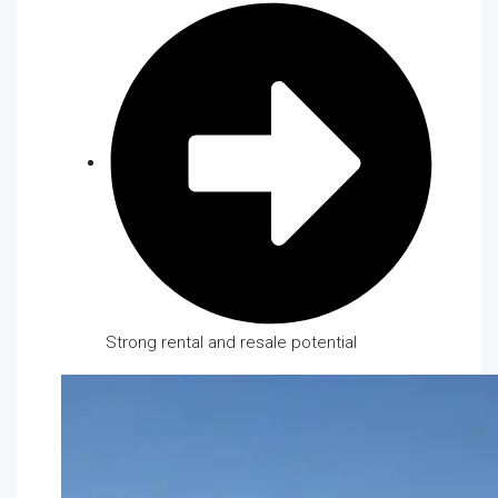
Strong rental and resale potential