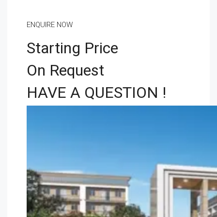
ENQUIRE NOW
Starting Price
On Request
HAVE A QUESTION !