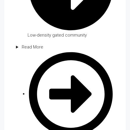
Low-density gated community
Read More