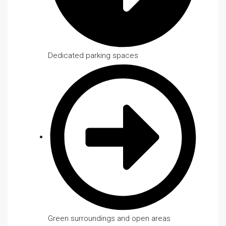
Dedicated parking spaces
Green surroundings and open areas