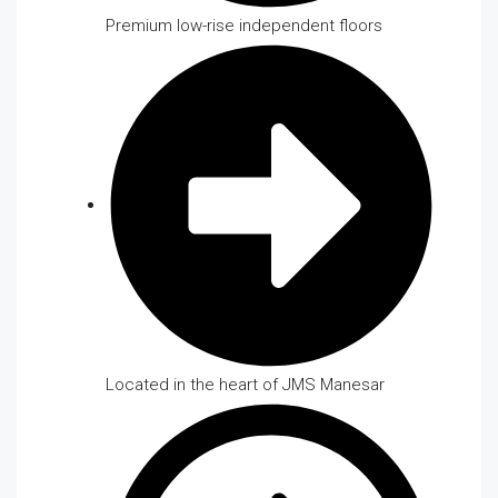
Premium low-rise independent floors
Located in the heart of JMS Manesar