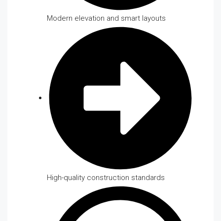
Modern elevation and smart layouts
High-quality construction standards