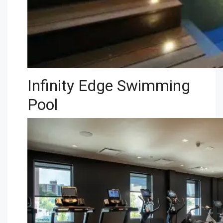
Infinity Edge Swimming
Pool