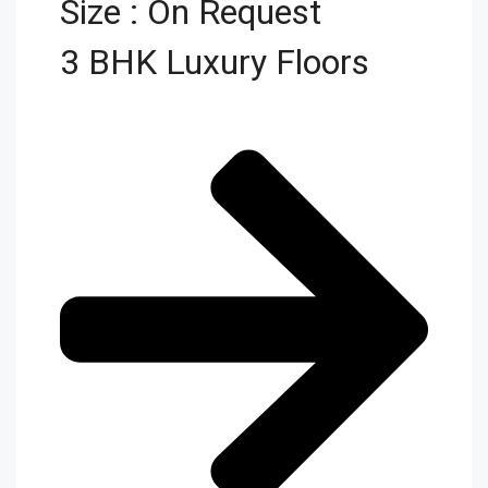
Size : On Request
3 BHK Luxury Floors