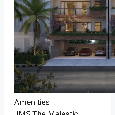
Amenities
JMS The Majestic