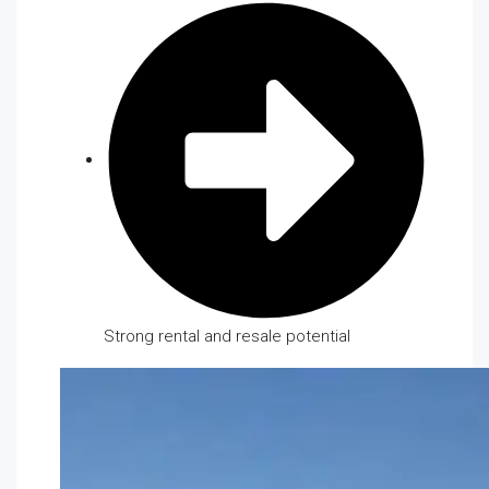
Strong rental and resale potential