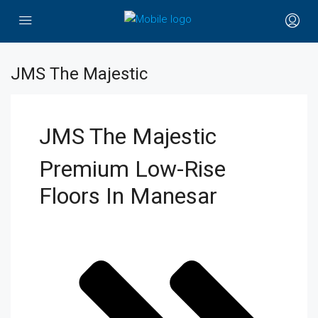
JMS The Majestic
JMS The Majestic
Premium Low-Rise
Floors In Manesar