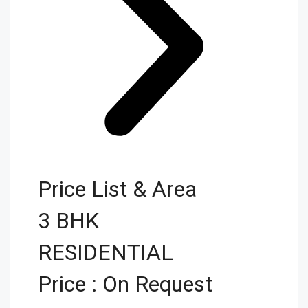
Price List & Area
3 BHK
RESIDENTIAL
Price : On Request