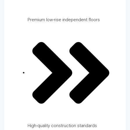
Premium low-rise independent floors
High-quality construction standards