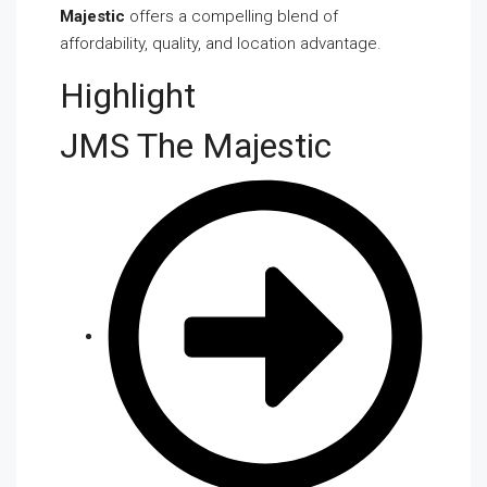
Majestic
offers a compelling blend of
affordability, quality, and location advantage.
Highlight
JMS The Majestic