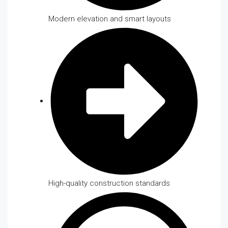
Modern elevation and smart layouts
High-quality construction standards