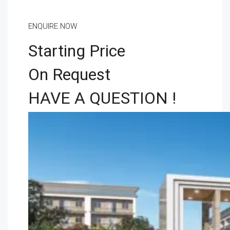
ENQUIRE NOW
Starting Price
On Request
HAVE A QUESTION !