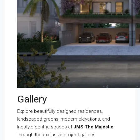
Gallery
Explore beautifully designed residences,
landscaped greens, modern elevations, and
lifestyle-centric spaces at
JMS The Majestic
through the exclusive project gallery.