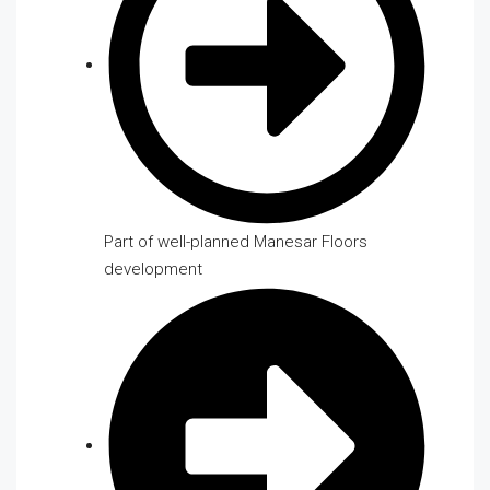
Part of well-planned Manesar Floors
development