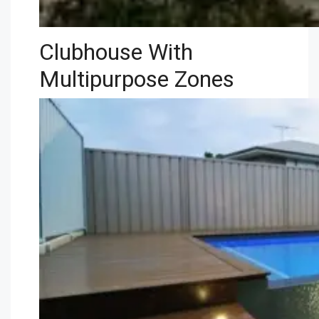
Clubhouse With
Multipurpose Zones