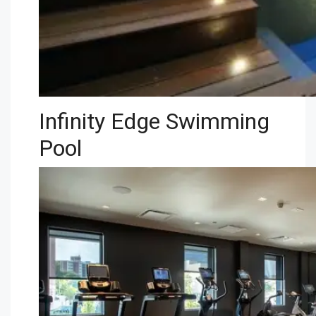
Infinity Edge Swimming
Pool