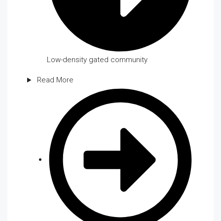
Low-density gated community
Read More