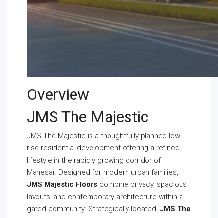
Overview
JMS The Majestic
JMS The Majestic is a thoughtfully planned low-
rise residential development offering a refined
lifestyle in the rapidly growing corridor of
Manesar. Designed for modern urban families,
JMS Majestic Floors
combine privacy, spacious
layouts, and contemporary architecture within a
gated community. Strategically located,
JMS The