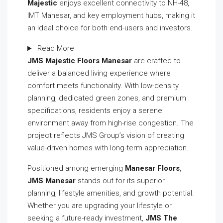
Majestic
enjoys excellent connectivity to NH-48,
IMT Manesar, and key employment hubs, making it
an ideal choice for both end-users and investors.
Read More
JMS Majestic Floors Manesar
are crafted to
deliver a balanced living experience where
comfort meets functionality. With low-density
planning, dedicated green zones, and premium
specifications, residents enjoy a serene
environment away from high-rise congestion. The
project reflects JMS Group’s vision of creating
value-driven homes with long-term appreciation.
Positioned among emerging
Manesar Floors
,
JMS Manesar
stands out for its superior
planning, lifestyle amenities, and growth potential.
Whether you are upgrading your lifestyle or
seeking a future-ready investment,
JMS The