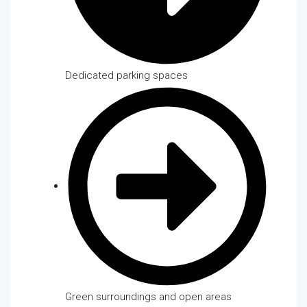
Dedicated parking spaces
Green surroundings and open areas