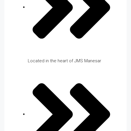
Located in the heart of JMS Manesar