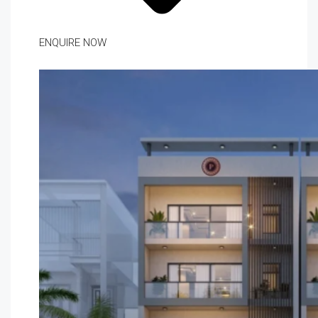
ENQUIRE NOW