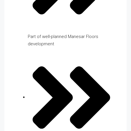
Part of well-planned Manesar Floors
development