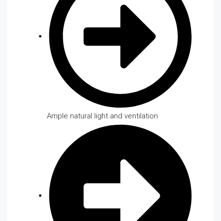
Ample natural light and ventilation