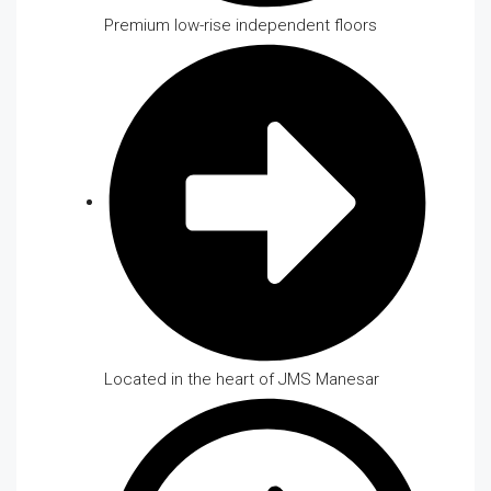
Premium low-rise independent floors
Located in the heart of JMS Manesar