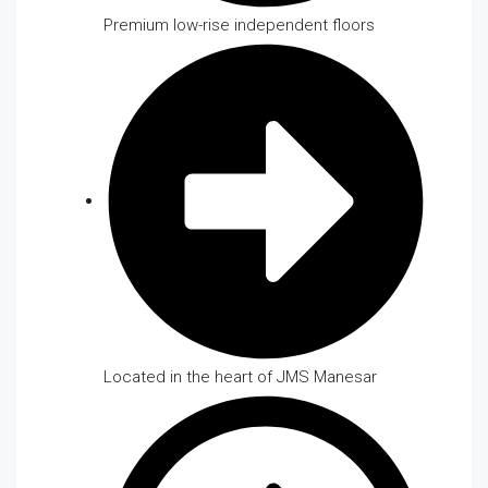
Premium low-rise independent floors
Located in the heart of JMS Manesar