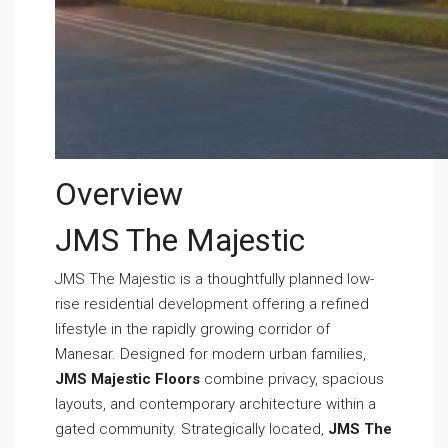
Overview
JMS The Majestic
JMS The Majestic is a thoughtfully planned low-
rise residential development offering a refined
lifestyle in the rapidly growing corridor of
Manesar. Designed for modern urban families,
JMS Majestic Floors
combine privacy, spacious
layouts, and contemporary architecture within a
gated community. Strategically located,
JMS The