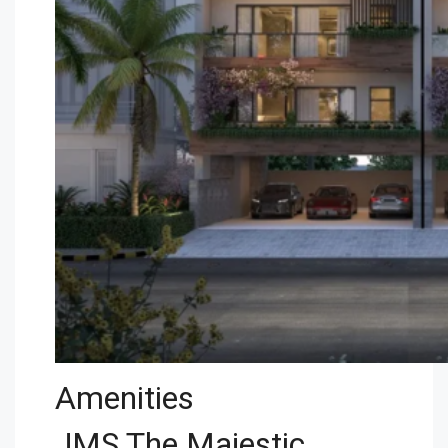
Amenities
JMS The Majestic