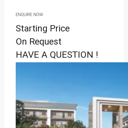
ENQUIRE NOW
Starting Price
On Request
HAVE A QUESTION !