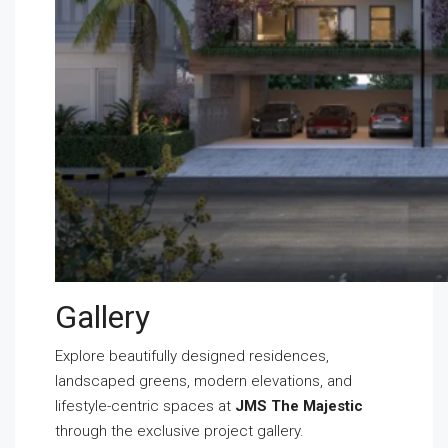
Gallery
Explore beautifully designed residences,
landscaped greens, modern elevations, and
lifestyle-centric spaces at
JMS The Majestic
through the exclusive project gallery.