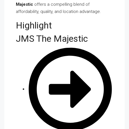
Majestic
offers a compelling blend of
affordability, quality, and location advantage.
Highlight
JMS The Majestic