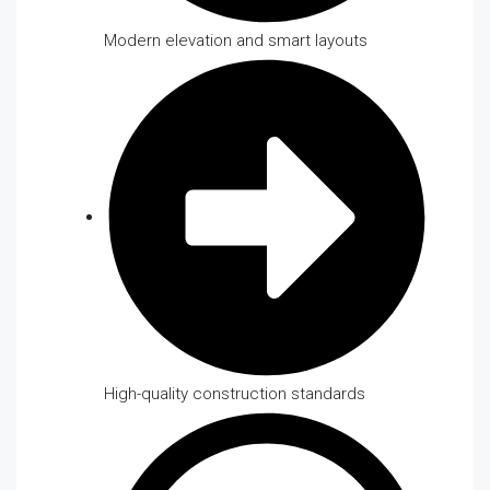
Modern elevation and smart layouts
High-quality construction standards