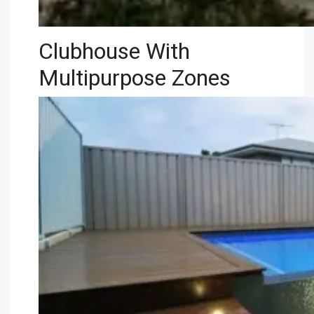
Clubhouse With
Multipurpose Zones