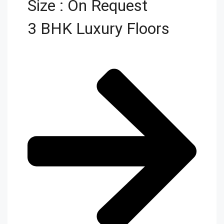
Size : On Request
3 BHK Luxury Floors