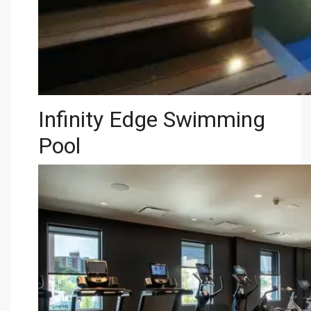
Infinity Edge Swimming
Pool