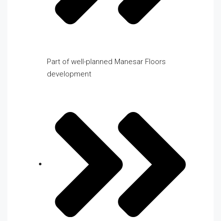
Part of well-planned Manesar Floors
development