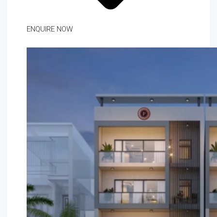
ENQUIRE NOW