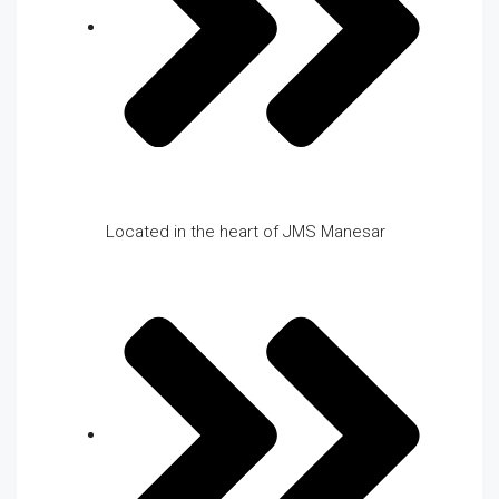
Located in the heart of JMS Manesar