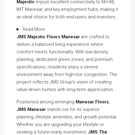
Majestic
enjoys excellent connectivity to NH-48,
IMT Manesar, and key employment hubs, making it
an ideal choice for both end-users and investors.
Read More
JMS Majestic Floors Manesar
are crafted to
deliver a balanced living experience where
comfort meets functionality. With low-density
planning, dedicated green zones, and premium
specifications, residents enjoy a serene
environment away from high-rise congestion. The
project reflects JMS Group’s vision of creating
value-driven homes with long-term appreciation.
Positioned among emerging
Manesar Floors
,
JMS Manesar
stands out for its superior
planning, lifestyle amenities, and growth potential.
Whether you are upgrading your lifestyle or
seeking a future-ready investment,
JMS The