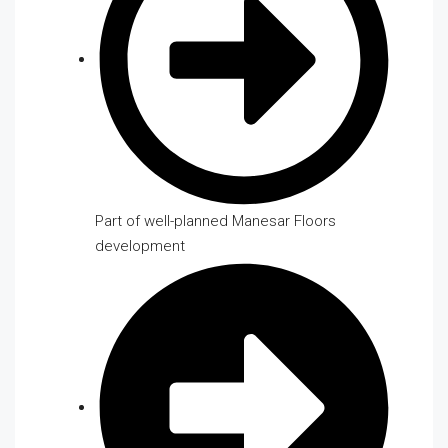
Part of well-planned Manesar Floors
development