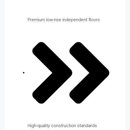
Premium low-rise independent floors
High-quality construction standards