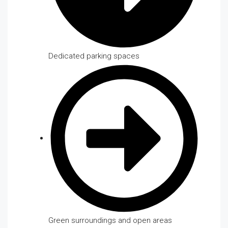
Dedicated parking spaces
Green surroundings and open areas