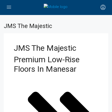
JMS The Majestic
JMS The Majestic
Premium Low-Rise
Floors In Manesar