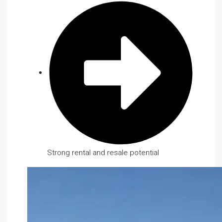
Strong rental and resale potential