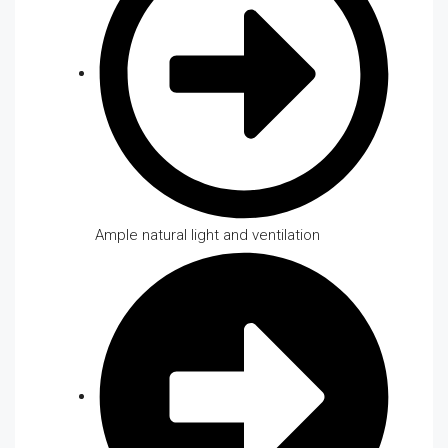
Ample natural light and ventilation