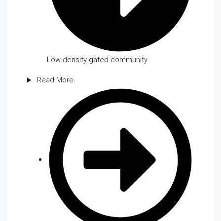
Low-density gated community
Read More