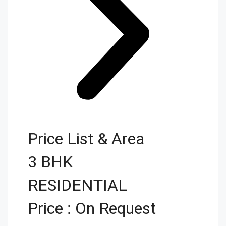
Price List & Area
3 BHK
RESIDENTIAL
Price : On Request