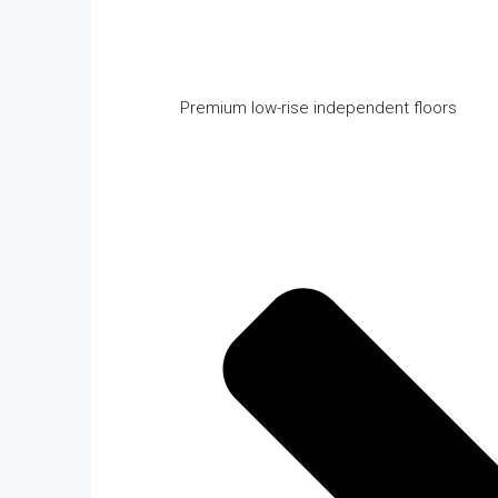
Premium low-rise independent floors