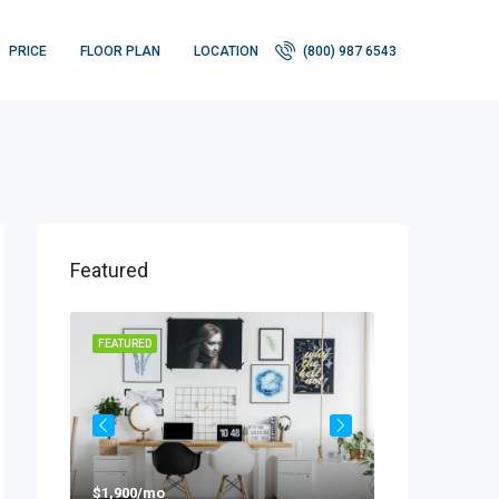
PRICE
FLOOR PLAN
LOCATION
(800) 987 6543
Featured
FEATURED
FEATURED
$1,900/mo
$990,000