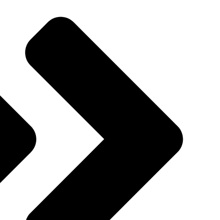
Quincy St, Brooklyn, NY, USA