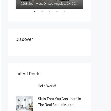
2208 Southwest Dr, Los Angeles, CA 90043, USA
Discover
Latest Posts
Hello World!
Skills That You Can Learn In
The Real Estate Market