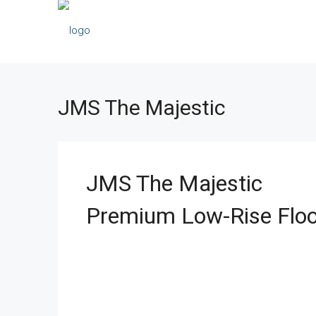
JMS The Majestic
JMS The Majestic
Premium Low-Rise Floo