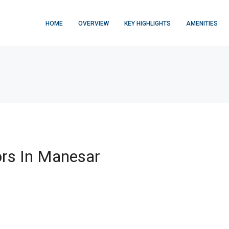
HOME
OVERVIEW
KEY HIGHLIGHTS
AMENITIES
rs In Manesar
FEATURED
$876,000