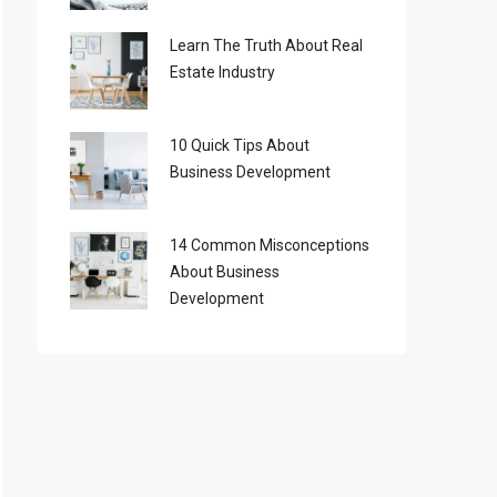
Learn The Truth About Real
Estate Industry
10 Quick Tips About
Business Development
14 Common Misconceptions
About Business
Development