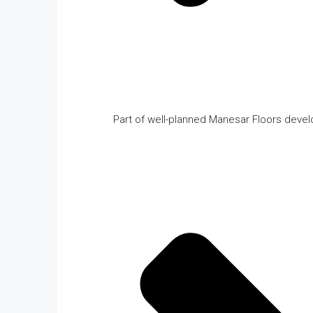
Part of well-planned Manesar Floors deve