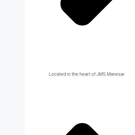
Located in the heart of JMS Manesar