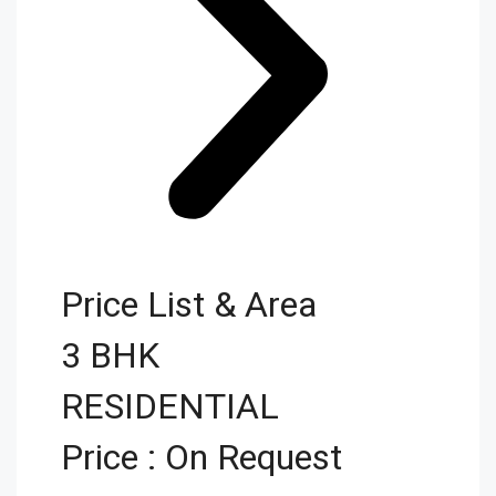
Price List & Area
3 BHK
RESIDENTIAL
Price : On Request