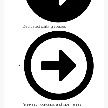
Dedicated parking spaces
Green surroundings and open areas