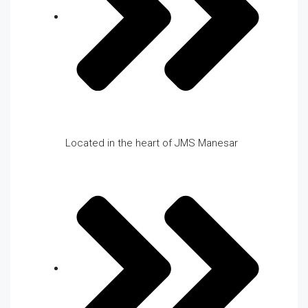
Located in the heart of JMS Manesar