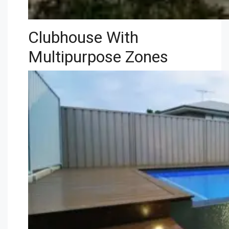
Clubhouse With
Multipurpose Zones