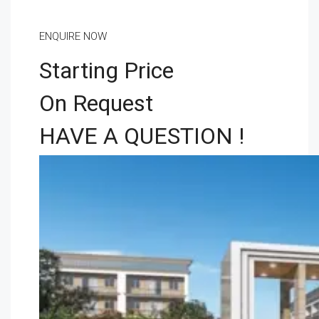
ENQUIRE NOW
Starting Price
On Request
HAVE A QUESTION !