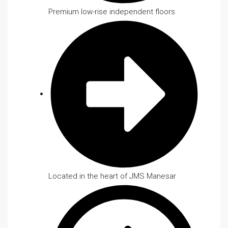
Premium low-rise independent floors
Located in the heart of JMS Manesar