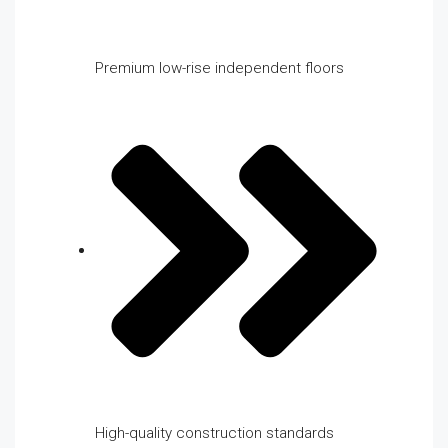
Premium low-rise independent floors
High-quality construction standards