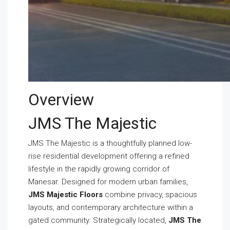
Overview
JMS The Majestic
JMS The Majestic is a thoughtfully planned low-
rise residential development offering a refined
lifestyle in the rapidly growing corridor of
Manesar. Designed for modern urban families,
JMS Majestic Floors
combine privacy, spacious
layouts, and contemporary architecture within a
gated community. Strategically located,
JMS The