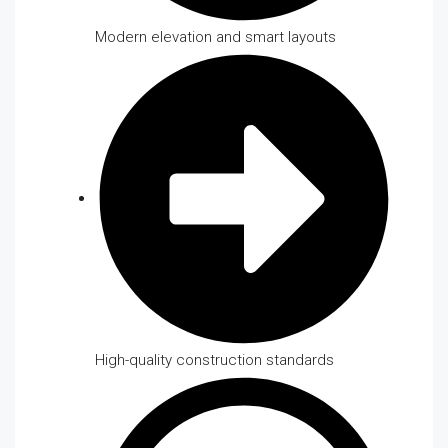
Modern elevation and smart layouts
High-quality construction standards