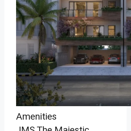
Amenities
JMS The Majestic