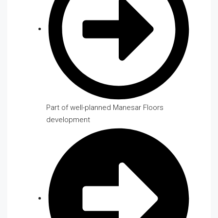
Part of well-planned Manesar Floors
development