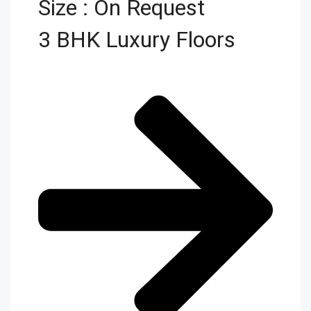
Size : On Request
3 BHK Luxury Floors