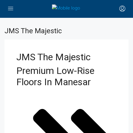
JMS The Majestic
JMS The Majestic
Premium Low-Rise
Floors In Manesar