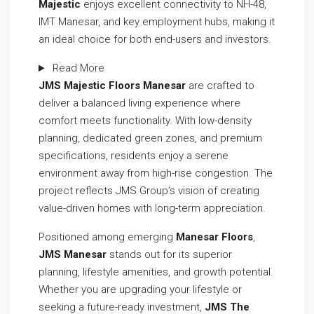
Majestic
enjoys excellent connectivity to NH-48,
IMT Manesar, and key employment hubs, making it
an ideal choice for both end-users and investors.
Read More
JMS Majestic Floors Manesar
are crafted to
deliver a balanced living experience where
comfort meets functionality. With low-density
planning, dedicated green zones, and premium
specifications, residents enjoy a serene
environment away from high-rise congestion. The
project reflects JMS Group’s vision of creating
value-driven homes with long-term appreciation.
Positioned among emerging
Manesar Floors
,
JMS Manesar
stands out for its superior
planning, lifestyle amenities, and growth potential.
Whether you are upgrading your lifestyle or
seeking a future-ready investment,
JMS The