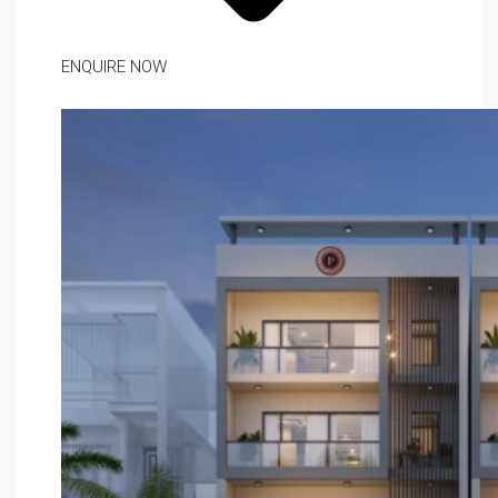
ENQUIRE NOW