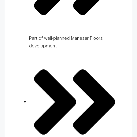
Part of well-planned Manesar Floors
development