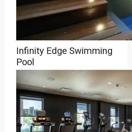
Infinity Edge Swimming
Pool