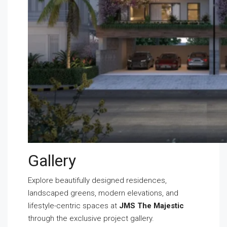
Gallery
Explore beautifully designed residences,
landscaped greens, modern elevations, and
lifestyle-centric spaces at
JMS The Majestic
through the exclusive project gallery.