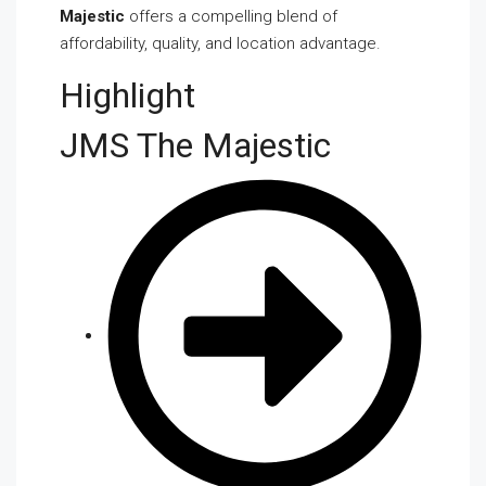
Majestic
offers a compelling blend of
affordability, quality, and location advantage.
Highlight
JMS The Majestic