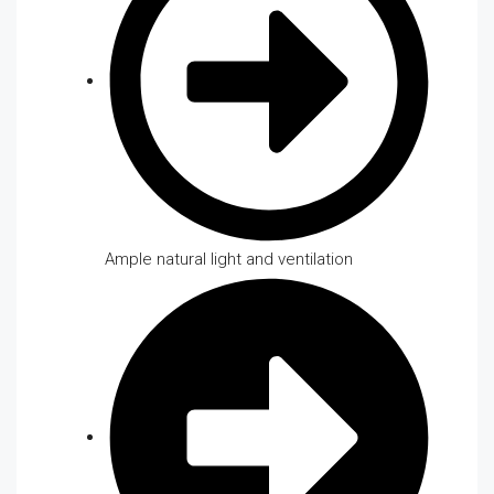
Ample natural light and ventilation