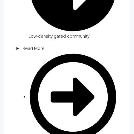
Low-density gated community
Read More