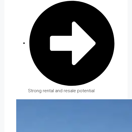
Strong rental and resale potential