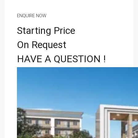
ENQUIRE NOW
Starting Price
On Request
HAVE A QUESTION !