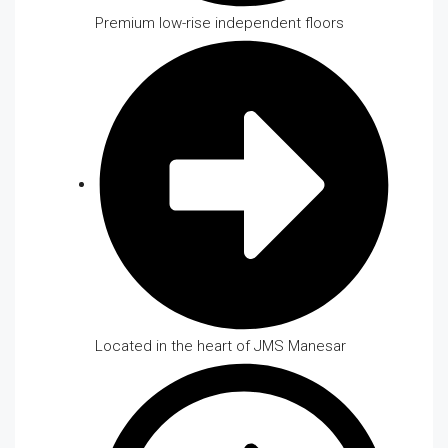
Premium low-rise independent floors
Located in the heart of JMS Manesar