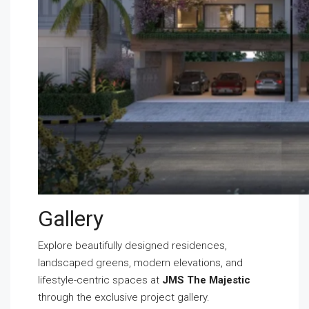
Gallery
Explore beautifully designed residences,
landscaped greens, modern elevations, and
lifestyle-centric spaces at
JMS The Majestic
through the exclusive project gallery.