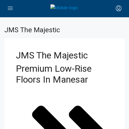
JMS The Majestic
JMS The Majestic
Premium Low-Rise
Floors In Manesar