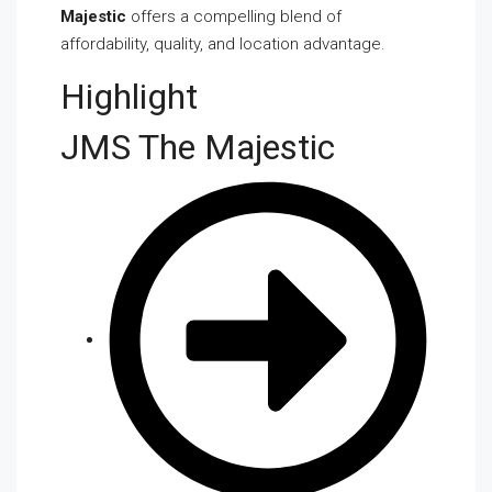
Majestic
offers a compelling blend of
affordability, quality, and location advantage.
Highlight
JMS The Majestic