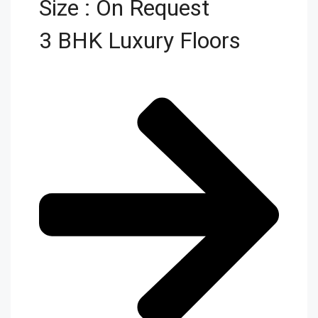
Size : On Request
3 BHK Luxury Floors