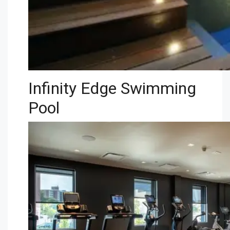
Infinity Edge Swimming
Pool