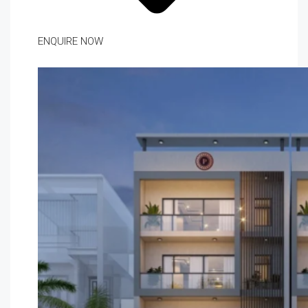
ENQUIRE NOW