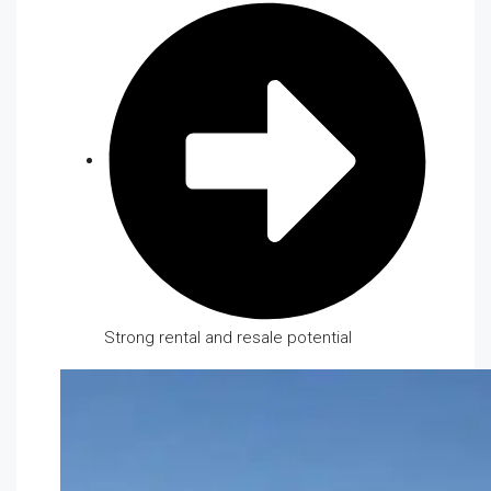
Strong rental and resale potential