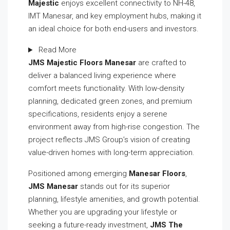
Majestic
enjoys excellent connectivity to NH-48,
IMT Manesar, and key employment hubs, making it
an ideal choice for both end-users and investors.
Read More
JMS Majestic Floors Manesar
are crafted to
deliver a balanced living experience where
comfort meets functionality. With low-density
planning, dedicated green zones, and premium
specifications, residents enjoy a serene
environment away from high-rise congestion. The
project reflects JMS Group’s vision of creating
value-driven homes with long-term appreciation.
Positioned among emerging
Manesar Floors
,
JMS Manesar
stands out for its superior
planning, lifestyle amenities, and growth potential.
Whether you are upgrading your lifestyle or
seeking a future-ready investment,
JMS The