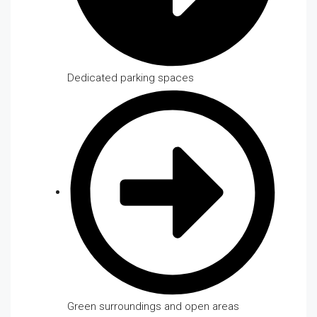
Dedicated parking spaces
Green surroundings and open areas