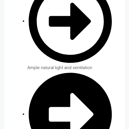
Ample natural light and ventilation