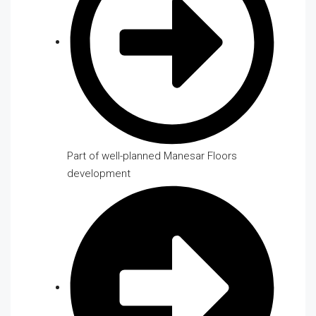
Part of well-planned Manesar Floors
development