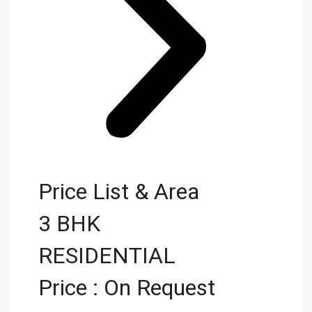
Price List & Area
3 BHK
RESIDENTIAL
Price : On Request