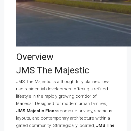
Overview
JMS The Majestic
JMS The Majestic is a thoughtfully planned low-
rise residential development offering a refined
lifestyle in the rapidly growing corridor of
Manesar. Designed for modern urban families,
JMS Majestic Floors
combine privacy, spacious
layouts, and contemporary architecture within a
gated community. Strategically located,
JMS The