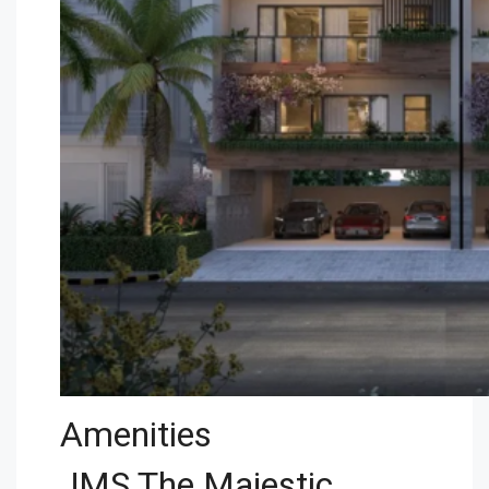
Amenities
JMS The Majestic