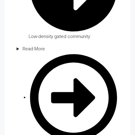
Low-density gated community
Read More