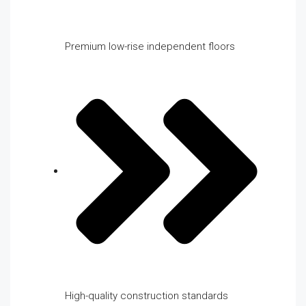
Premium low-rise independent floors
High-quality construction standards