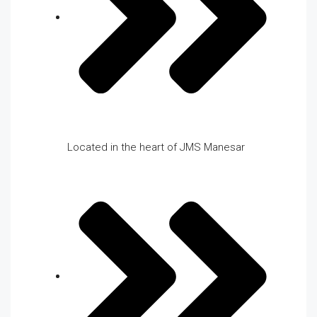
Located in the heart of JMS Manesar