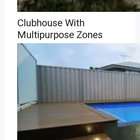
Clubhouse With
Multipurpose Zones