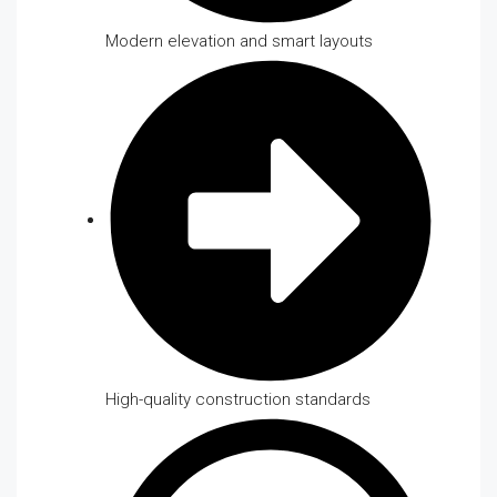
Modern elevation and smart layouts
High-quality construction standards