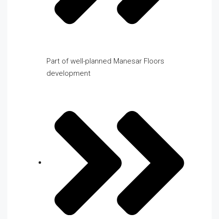
Part of well-planned Manesar Floors
development