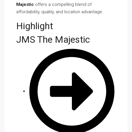
Majestic
offers a compelling blend of
affordability, quality, and location advantage.
Highlight
JMS The Majestic