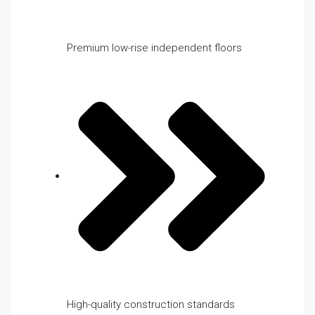
Premium low-rise independent floors
High-quality construction standards