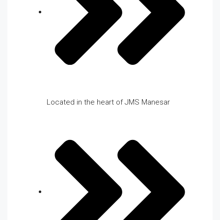
Located in the heart of JMS Manesar