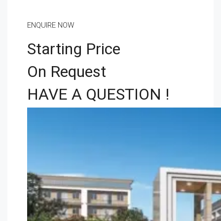
ENQUIRE NOW
Starting Price
On Request
HAVE A QUESTION !