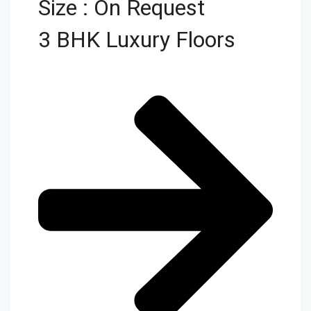
Size : On Request
3 BHK Luxury Floors