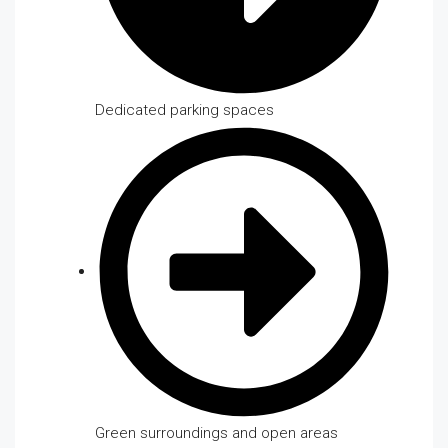
Dedicated parking spaces
Green surroundings and open areas