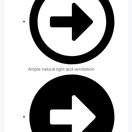
Ample natural light and ventilation