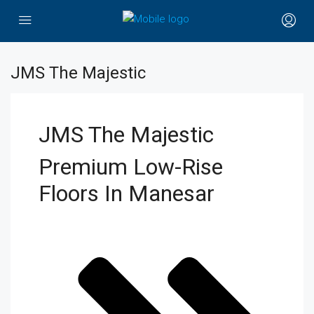
JMS The Majestic
JMS The Majestic
Premium Low-Rise
Floors In Manesar