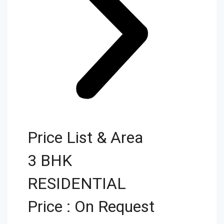
Price List & Area
3 BHK
RESIDENTIAL
Price : On Request