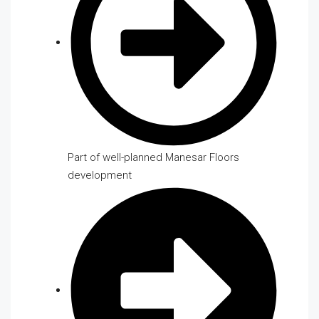
Part of well-planned Manesar Floors
development