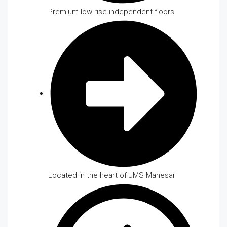
Premium low-rise independent floors
Located in the heart of JMS Manesar