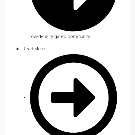
Low-density gated community
Read More