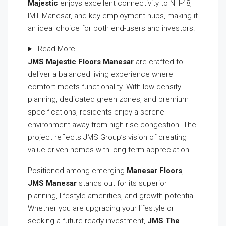
Majestic
enjoys excellent connectivity to NH-48,
IMT Manesar, and key employment hubs, making it
an ideal choice for both end-users and investors.
Read More
JMS Majestic Floors Manesar
are crafted to
deliver a balanced living experience where
comfort meets functionality. With low-density
planning, dedicated green zones, and premium
specifications, residents enjoy a serene
environment away from high-rise congestion. The
project reflects JMS Group’s vision of creating
value-driven homes with long-term appreciation.
Positioned among emerging
Manesar Floors
,
JMS Manesar
stands out for its superior
planning, lifestyle amenities, and growth potential.
Whether you are upgrading your lifestyle or
seeking a future-ready investment,
JMS The