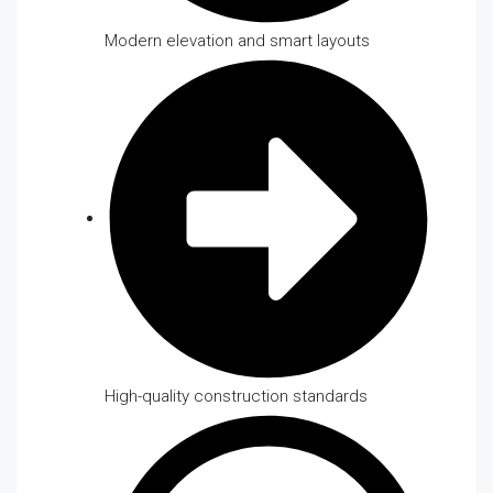
Modern elevation and smart layouts
High-quality construction standards