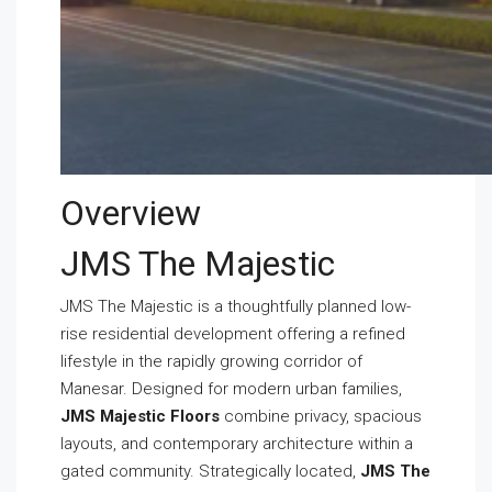
Overview
JMS The Majestic
JMS The Majestic is a thoughtfully planned low-
rise residential development offering a refined
lifestyle in the rapidly growing corridor of
Manesar. Designed for modern urban families,
JMS Majestic Floors
combine privacy, spacious
layouts, and contemporary architecture within a
gated community. Strategically located,
JMS The