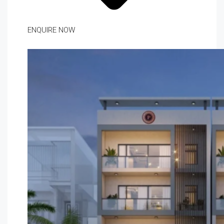
ENQUIRE NOW