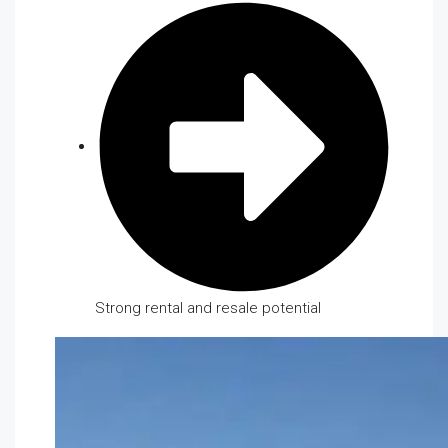
Strong rental and resale potential