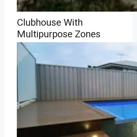
Clubhouse With
Multipurpose Zones