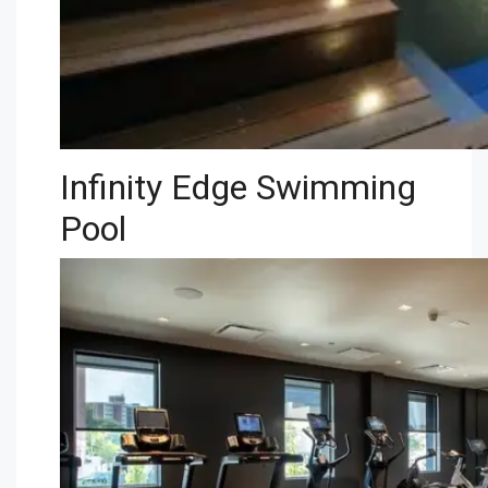
Infinity Edge Swimming
Pool