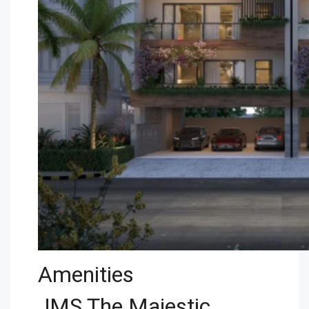
Amenities
JMS The Majestic