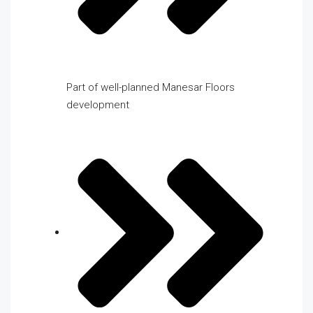
Part of well-planned Manesar Floors
development