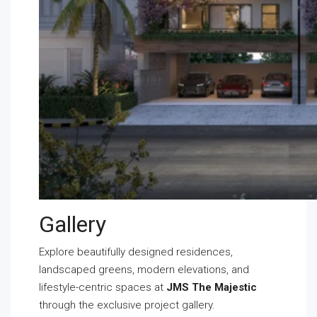
Gallery
Explore beautifully designed residences,
landscaped greens, modern elevations, and
lifestyle-centric spaces at
JMS The Majestic
through the exclusive project gallery.